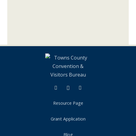
Facebook
Instagram
Tik Tok
Resource Page
Grant Application
Blog