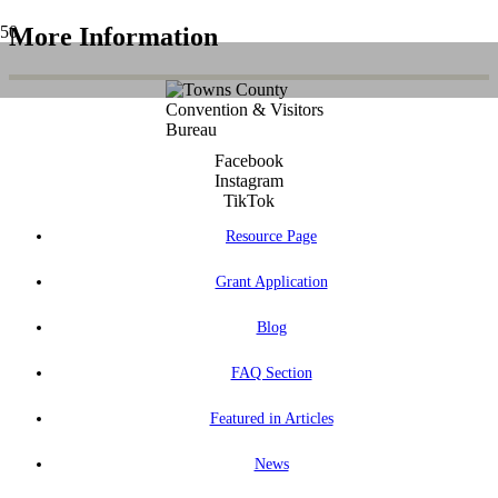
More Information
Facebook
Instagram
TikTok
Resource Page
Grant Application
Blog
FAQ Section
Featured in Articles
News