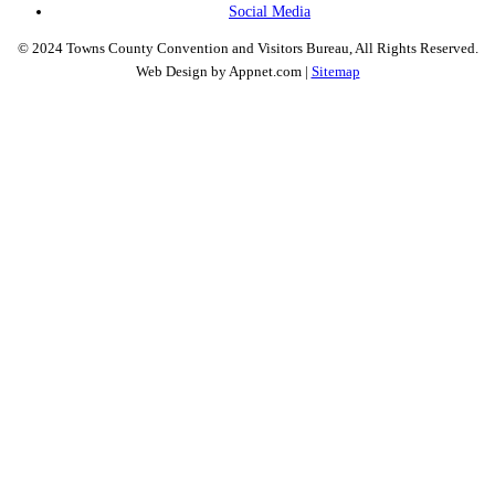
Social Media
© 2024 Towns County Convention and Visitors Bureau, All Rights Reserved.
Web Design by Appnet.com |
Sitemap