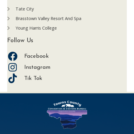
Tate City
Brasstown Valley Resort And Spa
Young Harris College
Follow Us
Facebook
Instagram
Tik Tok