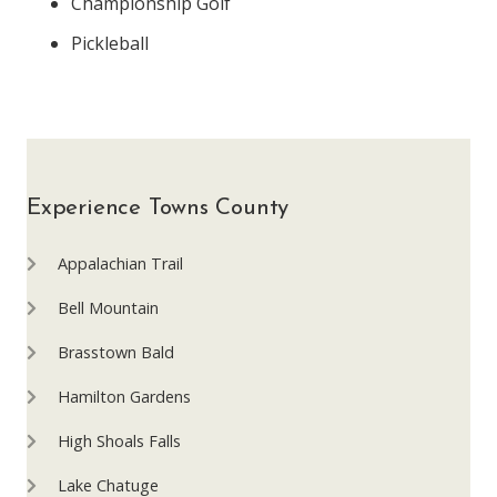
Championship Golf
Pickleball
Experience Towns County
Appalachian Trail
Bell Mountain
Brasstown Bald
Hamilton Gardens
High Shoals Falls
Lake Chatuge