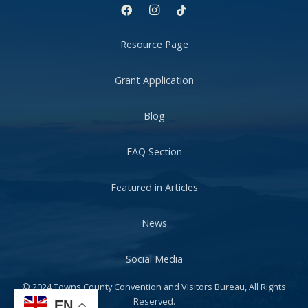
Resource Page
Grant Application
Blog
FAQ Section
Featured in Articles
News
Social Media
© 2024 Towns County Convention and Visitors Bureau, All Rights
Reserved.
EN