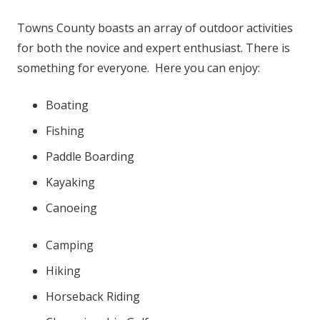
Towns County boasts an array of outdoor activities
for both the novice and expert enthusiast. There is
something for everyone. Here you can enjoy:
Boating
Fishing
Paddle Boarding
Kayaking
Canoeing
Camping
Hiking
Horseback Riding