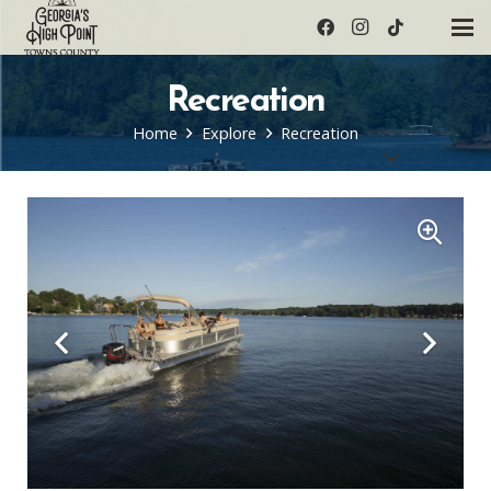
Recreation
Home
Explore
Recreation