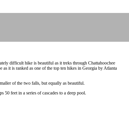
ely difficult hike is beautiful as it treks through Chattahoochee
 as it is ranked as one of the top ten hikes in Georgia by Atlanta
aller of the two falls, but equally as beautiful.
s 50 feet in a series of cascades to a deep pool.