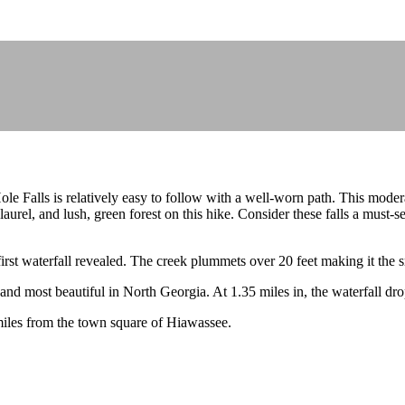
le Falls is relatively easy to follow with a well-worn path. This moderat
rel, and lush, green forest on this hike. Consider these falls a must-see
irst waterfall revealed. The creek plummets over 20 feet making it the sm
 and most beautiful in North Georgia. At 1.35 miles in, the waterfall drop
miles from the town square of Hiawassee.