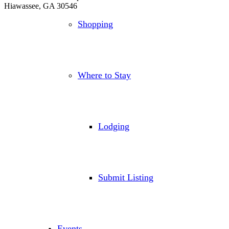
Hiawassee, GA 30546
Shopping
Where to Stay
Lodging
Submit Listing
Events