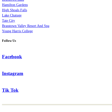
Hamilton Gardens
High Shoals Falls
Lake Chatuge
Tate City
Brasstown Valley Resort And Spa
Young Harris College
Follow Us
Facebook
Instagram
Tik Tok