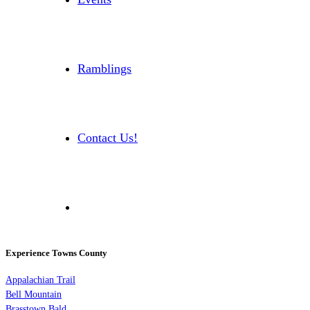
Ramblings
Contact Us!
Experience Towns County
Appalachian Trail
Bell Mountain
Brasstown Bald