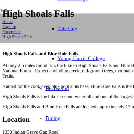
High Shoals Falls
Home
Explore
Tate City
Experience
High Shoals Falls
High Shoals Falls and Blue Hole Falls
Young Harris College
At only 2.5 miles round trip, the hike to High Shoals Falls and Blue Ho
National Forest. Expect a winding creek, old-growth trees, mountain lau
Trails.
Named for the cool, deep blue pool at its base, Blue Hole Falls is the f
Recreation
High Shoals Falls is the hike’s second waterfall and one of the largest
High Shoals Falls and Blue Hole Falls are located approximately 12 
Dining
Location
1333 Indian Grave Gap Road