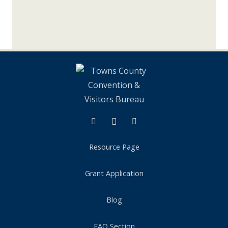
Instagram
Tik Tok
Resource Page
Grant Application
Blog
FAQ Section