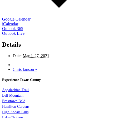
Google Calendar
iCalendar
Outlook 365
Outlook Live
Details
Date:
March 27, 2021
Chris Janson
»
Experience Towns County
Appalachian Trail
Bell Mountain
Brasstown Bald
Hamilton Gardens
High Shoals Falls
Lake Chatuge