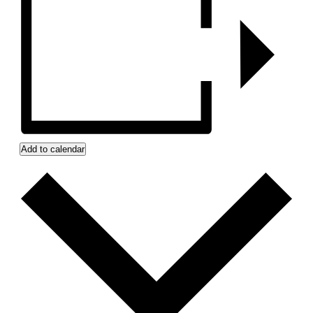
Add to calendar