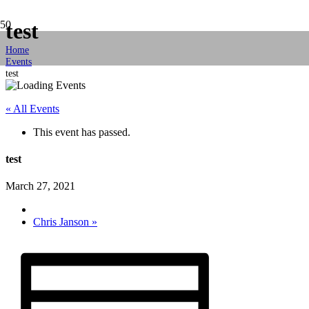
test
Home
Events
test
« All Events
This event has passed.
test
March 27, 2021
Chris Janson
»