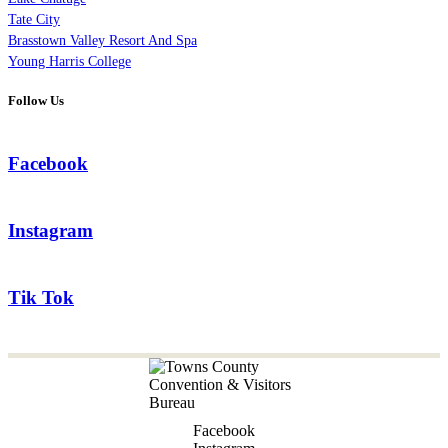
Tate City
Brasstown Valley Resort And Spa
Young Harris College
Follow Us
Facebook
Instagram
Tik Tok
Facebook