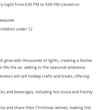
 night from 6:00 PM to 9:00 PM (closed on
iawassee
r children under 12
ll glow with thousands of lights, creating a festive
fills the air, adding to the seasonal ambiance.
ndors will sell holiday crafts and treats, offering
cks and beverages, including hot cocoa and freshly
anta and share their Christmas wishes, making this