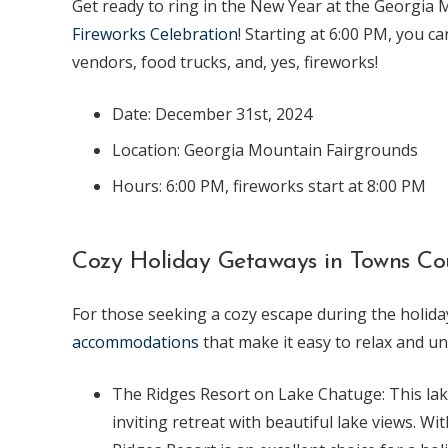
Get ready to ring in the New Year at the Georgia
Fireworks Celebration
! Starting at 6:00 PM, you ca
vendors, food trucks, and, yes, fireworks!
Date: December 31st, 2024
Location: Georgia Mountain Fairgrounds
Hours: 6:00 PM, fireworks start at 8:00 PM
Cozy Holiday Getaways in Towns Co
For those seeking a cozy escape during the holid
accommodations
that make it easy to relax and u
The Ridges Resort on Lake Chatuge: This la
inviting retreat with beautiful lake views. W