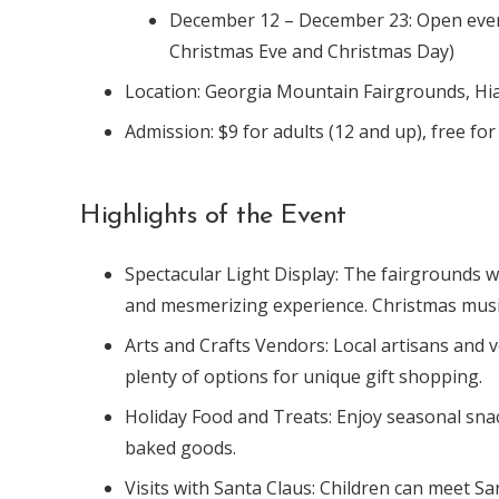
December 12 – December 23: Open every
Christmas Eve and Christmas Day)
Location: Georgia Mountain Fairgrounds, H
Admission: $9 for adults (12 and up), free fo
Highlights of the Event
Spectacular Light Display: The fairgrounds wi
and mesmerizing experience. Christmas music 
Arts and Crafts Vendors: Local artisans and ve
plenty of options for unique gift shopping.
Holiday Food and Treats: Enjoy seasonal sna
baked goods.
Visits with Santa Claus: Children can meet S