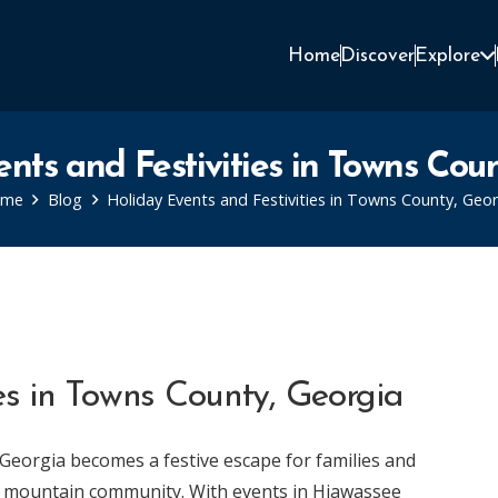
Home
Discover
Explore
nts and Festivities in Towns Cou
ome
Blog
Holiday Events and Festivities in Towns County, Geor
ies in Towns County, Georgia
Georgia becomes a festive escape for families and
ng mountain community. With events in Hiawassee