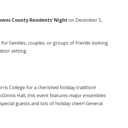
owns County Residents’ Night
on December 5,
for families, couples, or groups of friends looking
tdoor setting.
is College for a cherished holiday tradition!
McGinnis Hall, this event features major ensembles
pecial guests and lots of holiday cheer! General