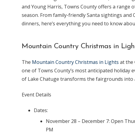
and Young Harris, Towns County offers a range of 
season. From family-friendly Santa sightings and 
dinners, here’s everything you need to know abou
Mountain Country Christmas in Ligh
The
Mountain Country Christmas in Lights
at the
one of Towns County’s most anticipated holiday ev
of Lake Chatuge transforms the fairgrounds into 
Event Details
Dates:
November 28 – December 7: Open Thursd
PM