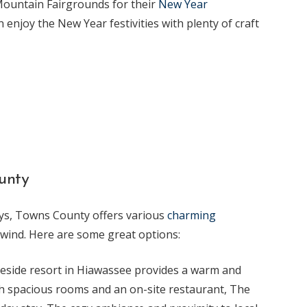
 Mountain Fairgrounds for their
New Year
n enjoy the New Year festivities with plenty of craft
unty
ays, Towns County offers various
charming
nwind. Here are some great options:
keside resort in Hiawassee provides a warm and
ith spacious rooms and an on-site restaurant, The