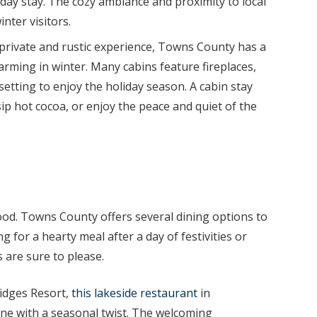
liday stay. The cozy ambiance and proximity to local
nter visitors.
private and rustic experience, Towns County has a
harming in winter. Many cabins feature fireplaces,
 setting to enjoy the holiday season. A cabin stay
sip hot cocoa, or enjoy the peace and quiet of the
ood. Towns County offers several dining options to
g for a hearty meal after a day of festivities or
s are sure to please.
idges Resort,
this lakeside restaurant
in
ne with a seasonal twist. The welcoming