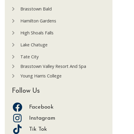
Brasstown Bald
Hamilton Gardens
High Shoals Falls
Lake Chatuge
Tate City
Brasstown Valley Resort And Spa
Young Harris College
Follow Us
Facebook
Instagram
Tik Tok