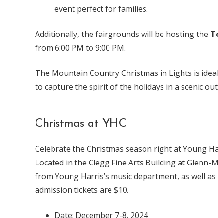
event perfect for families.
Additionally, the fairgrounds will be hosting the
T
from 6:00 PM to 9:00 PM.
The Mountain Country Christmas in Lights is ideal 
to capture the spirit of the holidays in a scenic ou
Christmas at YHC
Celebrate the Christmas season right at Young Harr
Located in the Clegg Fine Arts Building at Glenn-
from Young Harris’s music department, as well as s
admission tickets are $10.
Date: December 7-8, 2024