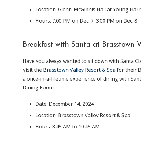
Location: Glenn-McGinnis Hall at Young Harr
Hours: 7:00 PM on Dec. 7, 3:00 PM on Dec. 8
Breakfast with Santa at Brasstown V
Have you always wanted to sit down with Santa Cl
Visit the
Brasstown Valley Resort & Spa
for their 
a once-in-a-lifetime experience of dining with San
Dining Room.
Date: December 14, 2024
Location: Brasstown Valley Resort & Spa
Hours: 8:45 AM to 10:45 AM