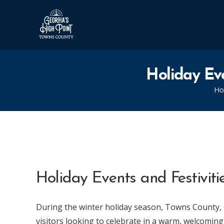
Holiday Eve
H
Holiday Events and Festivit
During the winter holiday season, Towns County, 
visitors looking to celebrate in a warm, welcomi