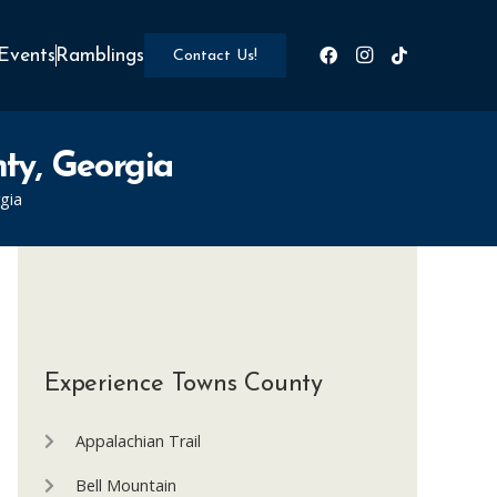
Events
Ramblings
Contact Us!
nty, Georgia
gia
Experience Towns County
Appalachian Trail
Bell Mountain