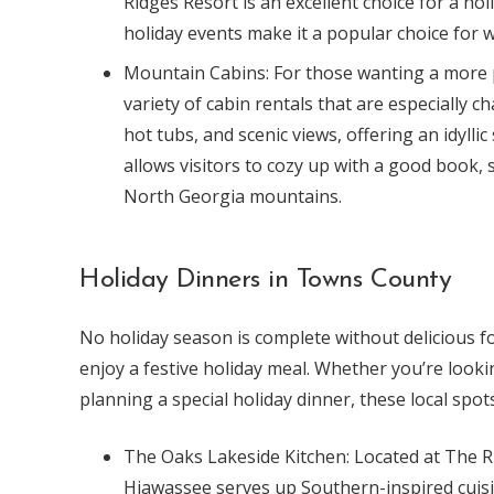
Ridges Resort is an excellent choice for a ho
holiday events make it a popular choice for wi
Mountain Cabins: For those wanting a more 
variety of cabin rentals that are especially c
hot tubs, and scenic views, offering an idyllic
allows visitors to cozy up with a good book, 
North Georgia mountains.
Holiday Dinners in Towns County
No holiday season is complete without delicious f
enjoy a festive holiday meal. Whether you’re lookin
planning a special holiday dinner, these local spot
The Oaks Lakeside Kitchen: Located at The R
Hiawassee serves up Southern-inspired cuisi