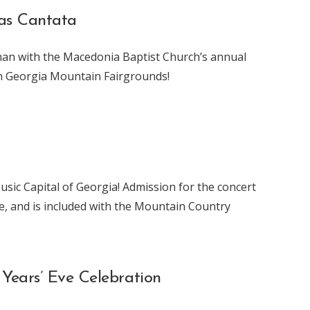
mas Cantata
han with the Macedonia Baptist Church’s annual
wn Georgia Mountain Fairgrounds!
usic Capital of Georgia! Admission for the concert
ee, and is included with the Mountain Country
Years’ Eve Celebration