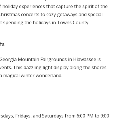
holiday experiences that capture the spirit of the
Christmas concerts to cozy getaways and special
t spending the holidays in Towns County.
ts
 Georgia Mountain Fairgrounds in Hiawassee is
ents. This dazzling light display along the shores
a magical winter wonderland.
ays, Fridays, and Saturdays from 6:00 PM to 9:00