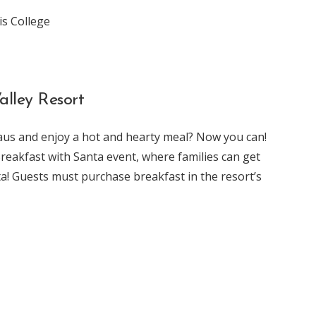
is College
alley Resort
aus and enjoy a hot and hearty meal? Now you can!
Breakfast with Santa event, where families can get
ta! Guests must purchase breakfast in the resort’s