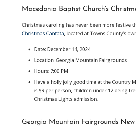
Macedonia Baptist Church’s Christ
Christmas caroling has never been more festive t
Christmas Cantata
, located at Towns County’s o
Date: December 14, 2024
Location: Georgia Mountain Fairgrounds
Hours: 7:00 PM
Have a holly jolly good time at the Country M
is $9 per person, children under 12 being fr
Christmas Lights admission.
Georgia Mountain Fairgrounds New 