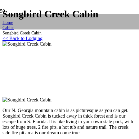
Songbird Creek Cabin
Home
Cabins
Songbird Creek Cabin
<< Back to Lodging
Our N. Georgia mountain cabin is as picturesque as you can get.
Songbird Creek Cabin is tucked away in thick forest and is our
escape from S. Florida. It is like living in your own state park, with
lots of huge trees, 2 fire pits, a hot tub and nature trail. The creek
side fire pit area is our dream come true.