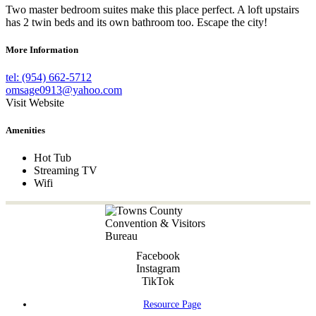
Two master bedroom suites make this place perfect. A loft upstairs
has 2 twin beds and its own bathroom too. Escape the city!
More Information
tel: (954) 662-5712
omsage0913@yahoo.com
Visit Website
Amenities
Hot Tub
Streaming TV
Wifi
Facebook
Instagram
TikTok
Resource Page