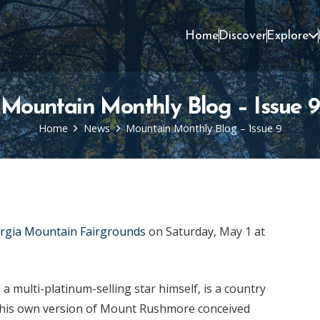
Home
Discover
Explore
Mountain Monthly Blog – Issue 9
Home
News
Mountain Monthly Blog – Issue 9
rgia Mountain Fairgrounds
on Saturday, May 1 at
a multi-platinum-selling star himself, is a country
d his own version of Mount Rushmore conceived