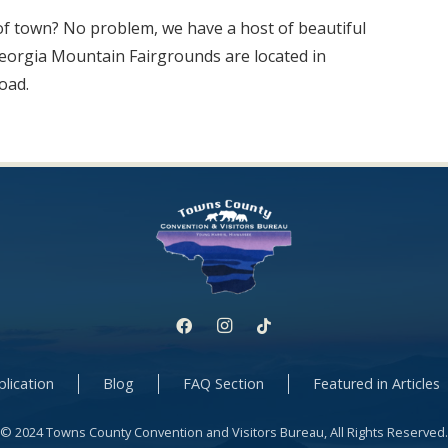
of town? No problem, we have a host of beautiful
Georgia Mountain Fairgrounds are located in
oad.
lication
Blog
FAQ Section
Featured in Articles
© 2024 Towns County Convention and Visitors Bureau, All Rights Reserved.