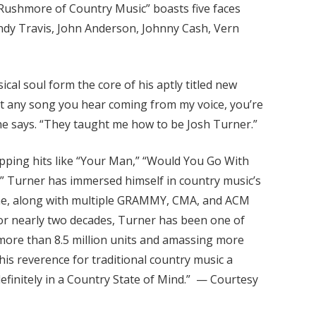
 Rushmore of Country Music” boasts five faces
Randy Travis, John Anderson, Johnny Cash, Vern
cal soul form the core of his aptly titled new
hat any song you hear coming from my voice, you’re
 he says. “They taught me how to be Josh Turner.”
opping hits like “Your Man,” “Would You Go With
,” Turner has immersed himself in country music’s
s came, along with multiple GRAMMY, CMA, and ACM
or nearly two decades, Turner has been one of
 more than 8.5 million units and amassing more
his reverence for traditional country music a
 definitely in a Country State of Mind.” — Courtesy