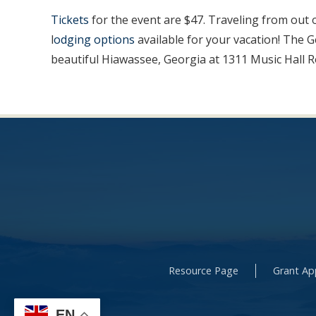
Tickets
for the event are $47. Traveling from out 
l
odging options
available for your vacation! The 
beautiful Hiawassee, Georgia at 1311 Music Hall R
Resource Page
Grant App
EN