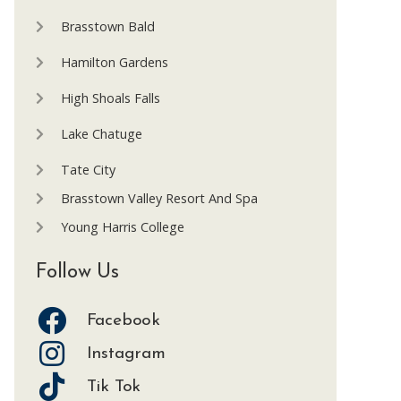
Brasstown Bald
Hamilton Gardens
High Shoals Falls
Lake Chatuge
Tate City
Brasstown Valley Resort And Spa
Young Harris College
Follow Us
Facebook
Instagram
Tik Tok