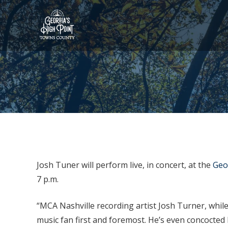
Josh Tuner will perform live, in concert, at the
Geo
7 p.m.
“MCA Nashville recording artist Josh Turner, while 
music fan first and foremost. He’s even concocte