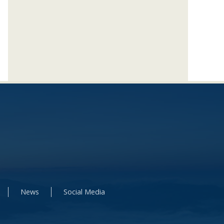
News
Social Media