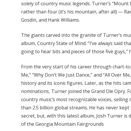
solely of country music legends. Turner’s “Mount
rather than four (it’s his mountain, after all) — 
Gosdin, and Hank Williams.
The giants carved into the granite of Turner’s musi
album, Country State of Mind. “I’ve always said t
going to hear bits and pieces of those five guys,”
From the very start of his career through chart-t
Me,” “Why Don’t We Just Dance,” and “All Over Me
history and its iconic figures. Later, as the hit
nominations, Turner joined the Grand Ole Opry. F
country music’s most recognizable voices, selling
than 2.5 billion global streams. He has never kept 
secret, but, with this latest album, Josh Turner is
of the Georgia Mountain Fairgrounds