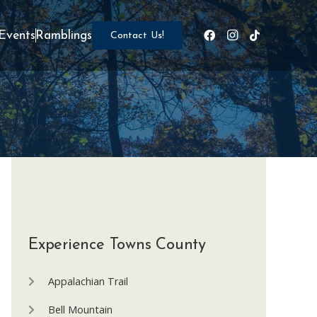
Events
Ramblings
Contact Us!
Experience Towns County
Appalachian Trail
Bell Mountain