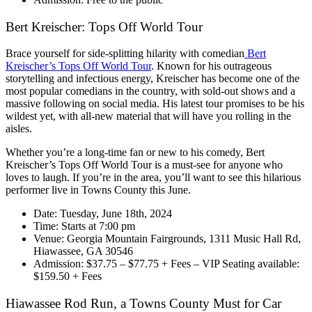
Bert Kreischer: Tops Off World Tour
Brace yourself for side-splitting hilarity with comedian
Bert
Kreischer’s Tops Off World Tour
. Known for his outrageous
storytelling and infectious energy, Kreischer has become one of the
most popular comedians in the country, with sold-out shows and a
massive following on social media. His latest tour promises to be his
wildest yet, with all-new material that will have you rolling in the
aisles.
Whether you’re a long-time fan or new to his comedy, Bert
Kreischer’s Tops Off World Tour is a must-see for anyone who
loves to laugh. If you’re in the area, you’ll want to see this hilarious
performer live in Towns County this June.
Date: Tuesday, June 18th, 2024
Time: Starts at 7:00 pm
Venue: Georgia Mountain Fairgrounds, 1311 Music Hall Rd,
Hiawassee, GA 30546
Admission: $37.75 – $77.75 + Fees – VIP Seating available:
$159.50 + Fees
Hiawassee Rod Run, a Towns County Must for Car