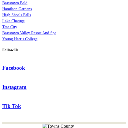
Brasstown Bald
Hamilton Gardens
High Shoals Falls
Lake Chatuge
Tate City
Brasstown Valley Resort And Spa
Young Harris College
Follow Us
Facebook
Instagram
Tik Tok