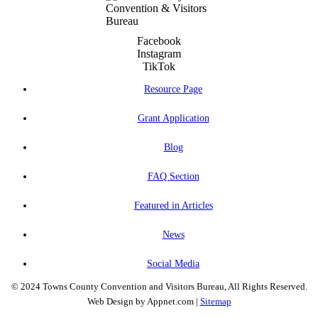
Facebook
Instagram
TikTok
Resource Page
Grant Application
Blog
FAQ Section
Featured in Articles
News
Social Media
© 2024 Towns County Convention and Visitors Bureau, All Rights Reserved.
Web Design by Appnet.com |
Sitemap