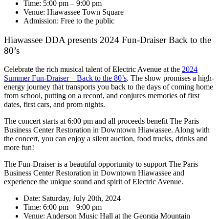
Time: 5:00 pm – 9:00 pm
Venue: Hiawassee Town Square
Admission: Free to the public
Hiawassee DDA presents 2024 Fun-Draiser Back to the
80’s
Celebrate the rich musical talent of Electric Avenue at the
2024
Summer Fun-Draiser – Back to the 80’s
. The show promises a high-
energy journey that transports you back to the days of coming home
from school, putting on a record, and conjures memories of first
dates, first cars, and prom nights.
The concert starts at 6:00 pm and all proceeds benefit The Paris
Business Center Restoration in Downtown Hiawassee. Along with
the concert, you can enjoy a silent auction, food trucks, drinks and
more fun!
The Fun-Draiser is a beautiful opportunity to support The Paris
Business Center Restoration in Downtown Hiawassee and
experience the unique sound and spirit of Electric Avenue.
Date: Saturday, July 20th, 2024
Time: 6:00 pm – 9:00 pm
Venue: Anderson Music Hall at the Georgia Mountain