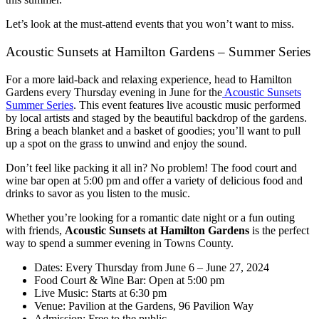
Let’s look at the must-attend events that you won’t want to miss.
Acoustic Sunsets at Hamilton Gardens – Summer Series
For a more laid-back and relaxing experience, head to Hamilton
Gardens every Thursday evening in June for the
Acoustic Sunsets
Summer Series
. This event features live acoustic music performed
by local artists and staged by the beautiful backdrop of the gardens.
Bring a beach blanket and a basket of goodies; you’ll want to pull
up a spot on the grass to unwind and enjoy the sound.
Don’t feel like packing it all in? No problem! The food court and
wine bar open at 5:00 pm and offer a variety of delicious food and
drinks to savor as you listen to the music.
Whether you’re looking for a romantic date night or a fun outing
with friends,
Acoustic Sunsets at Hamilton Gardens
is the perfect
way to spend a summer evening in Towns County.
Dates: Every Thursday from June 6 – June 27, 2024
Food Court & Wine Bar: Open at 5:00 pm
Live Music: Starts at 6:30 pm
Venue: Pavilion at the Gardens, 96 Pavilion Way
Admission: Free to the public