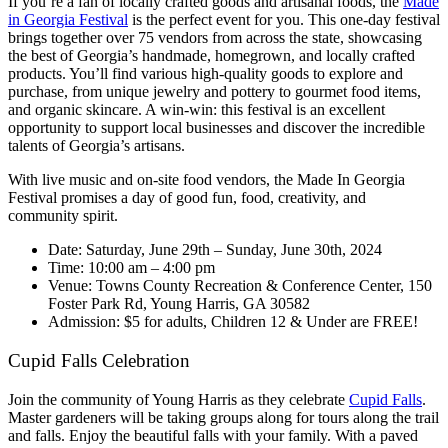
If you’re a fan of locally crafted goods and artisanal foods, the
Made
in Georgia Festival
is the perfect event for you. This one-day festival
brings together over 75 vendors from across the state, showcasing
the best of Georgia’s handmade, homegrown, and locally crafted
products. You’ll find various high-quality goods to explore and
purchase, from unique jewelry and pottery to gourmet food items,
and organic skincare. A win-win: this festival is an excellent
opportunity to support local businesses and discover the incredible
talents of Georgia’s artisans.
With live music and on-site food vendors, the Made In Georgia
Festival promises a day of good fun, food, creativity, and
community spirit.
Date: Saturday, June 29th – Sunday, June 30th, 2024
Time: 10:00 am – 4:00 pm
Venue:
Towns County Recreation & Conference Center, 150
Foster Park Rd, Young Harris, GA 30582
Admission: $5 for adults, Children 12 & Under are FREE!
Cupid Falls Celebration
Join the community of Young Harris as they celebrate
Cupid Falls
.
Master gardeners will be taking groups along for tours along the trail
and falls. Enjoy the beautiful falls with your family. With a paved