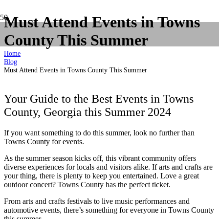
Must Attend Events in Towns
County This Summer
Home
Blog
Must Attend Events in Towns County This Summer
Your Guide to the Best Events in Towns
County, Georgia this Summer 2024
If you want something to do this summer, look no further than
Towns County for events.
As the summer season kicks off, this vibrant community offers
diverse experiences for locals and visitors alike. If arts and crafts are
your thing, there is plenty to keep you entertained. Love a great
outdoor concert? Towns County has the perfect ticket.
From arts and crafts festivals to live music performances and
automotive events, there’s something for everyone in Towns County
this summer.