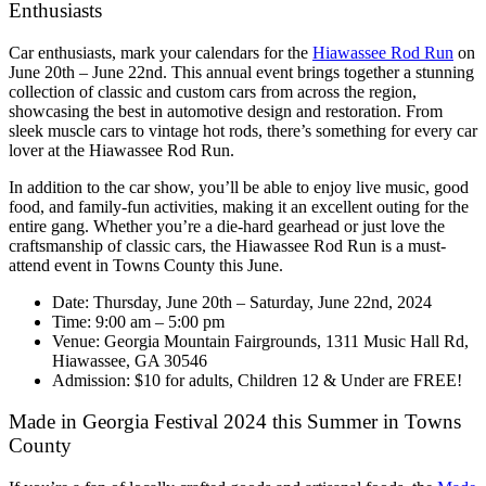
Enthusiasts
Car enthusiasts, mark your calendars for the
Hiawassee Rod Run
on
June 20th – June 22nd. This annual event brings together a stunning
collection of classic and custom cars from across the region,
showcasing the best in automotive design and restoration. From
sleek muscle cars to vintage hot rods, there’s something for every car
lover at the Hiawassee Rod Run.
In addition to the car show, you’ll be able to enjoy live music, good
food, and family-fun activities, making it an excellent outing for the
entire gang. Whether you’re a die-hard gearhead or just love the
craftsmanship of classic cars, the Hiawassee Rod Run is a must-
attend event in Towns County this June.
Date: Thursday, June 20th – Saturday, June 22nd, 2024
Time: 9:00 am – 5:00 pm
Venue: Georgia Mountain Fairgrounds, 1311 Music Hall Rd,
Hiawassee, GA 30546
Admission: $10 for adults, Children 12 & Under are FREE!
Made in Georgia Festival 2024 this Summer in Towns
County