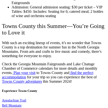
Fairgrounds
Admission: General admission seating: $30 per ticket – VIP
Tables: $450- Includes: Seating for 6; catered meal; 2 bottles
of wine and orchestra seating
Towns County this Summer—You’re Going
to Love it
With such an exciting lineup of events, it’s no wonder that Towns
County is a top destination for summer fun in the North Georgia
Mountains. From arts and crafts to live music and comedy, there’s
something for everyone to enjoy.
Check the Georgia Mountain Fairgrounds and Lake Chatuge
Chamber of Commerce calendars for more details and monthly
events.
Plan your visit
to Towns County and
find the perfect
accommodation
for your trip so you can experience the best of
Towns County adventures
this Summer 2024!
Experience Towns County
Appalachian Trail
Bell Mountain