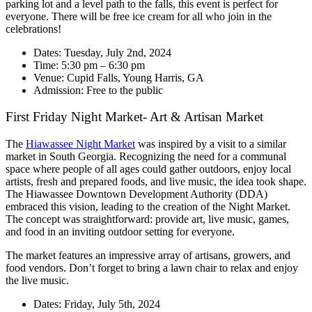
parking lot and a level path to the falls, this event is perfect for
everyone. There will be free ice cream for all who join in the
celebrations!
Dates: Tuesday, July 2nd, 2024
Time: 5:30 pm – 6:30 pm
Venue: Cupid Falls, Young Harris, GA
Admission: Free to the public
First Friday Night Market- Art & Artisan Market
The
Hiawassee Night Market
was inspired by a visit to a similar
market in South Georgia. Recognizing the need for a communal
space where people of all ages could gather outdoors, enjoy local
artists, fresh and prepared foods, and live music, the idea took shape.
The Hiawassee Downtown Development Authority (DDA)
embraced this vision, leading to the creation of the Night Market.
The concept was straightforward: provide art, live music, games,
and food in an inviting outdoor setting for everyone.
The market features an impressive array of artisans, growers, and
food vendors. Don’t forget to bring a lawn chair to relax and enjoy
the live music.
Dates: Friday, July 5th, 2024