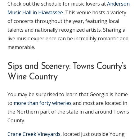
Check out the schedule for music lovers at
Anderson
Music Hall in Hiawassee.
This venue hosts a variety
of concerts throughout the year, featuring local
talents and nationally recognized artists. Sharing a
live music experience can be incredibly romantic and
memorable.
Sips and Scenery: Towns County’s
Wine Country
You may be surprised to learn that Georgia is home
to
more than forty wineries
and most are located in
the Northern part of the state in and around Towns
County.
Crane Creek Vineyards
, located just outside Young