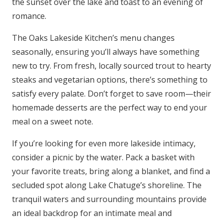
the sunset over the lake and toast to an evening of
romance.
The Oaks Lakeside Kitchen’s menu changes
seasonally, ensuring you’ll always have something
new to try. From fresh, locally sourced trout to hearty
steaks and vegetarian options, there’s something to
satisfy every palate. Don’t forget to save room—their
homemade desserts are the perfect way to end your
meal on a sweet note.
If you’re looking for even more lakeside intimacy,
consider a picnic by the water. Pack a basket with
your favorite treats, bring along a blanket, and find a
secluded spot along Lake Chatuge’s shoreline. The
tranquil waters and surrounding mountains provide
an ideal backdrop for an intimate meal and