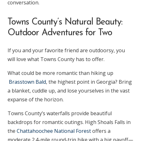
conversation.
Towns County’s Natural Beauty:
Outdoor Adventures for Two
If you and your favorite friend are outdoorsy, you
will love what Towns County has to offer.
What could be more romantic than hiking up
Brasstown Bald
, the highest point in Georgia? Bring
a blanket, cuddle up, and lose yourselves in the vast
expanse of the horizon.
Towns County’s waterfalls provide beautiful
backdrops for romantic outings. High Shoals Falls in
the
Chattahoochee National Forest
offers a
moderate 2.4-mile round-trip hike with a big payoff—