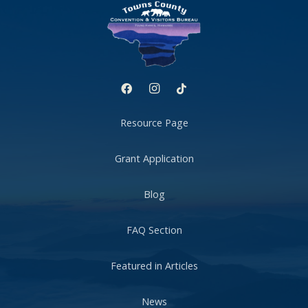
Resource Page
Grant Application
Blog
FAQ Section
Featured in Articles
News