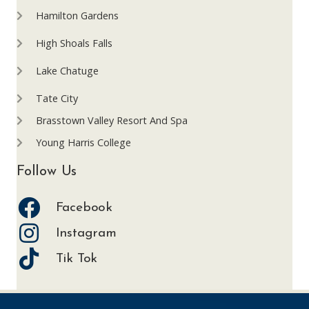
Hamilton Gardens
High Shoals Falls
Lake Chatuge
Tate City
Brasstown Valley Resort And Spa
Young Harris College
Follow Us
Facebook
Instagram
Tik Tok