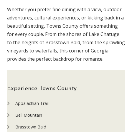
Whether you prefer fine dining with a view, outdoor
adventures, cultural experiences, or kicking back in a
beautiful setting, Towns County offers something
for every couple. From the shores of Lake Chatuge
to the heights of Brasstown Bald, from the sprawling
vineyards to waterfalls, this corner of Georgia
provides the perfect backdrop for romance.
Experience Towns County
Appalachian Trail
Bell Mountain
Brasstown Bald