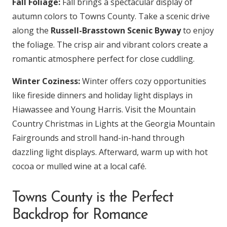
Fall Foliage:
Fall brings a spectacular display of
autumn colors to Towns County. Take a scenic drive
along the
Russell-Brasstown Scenic Byway
to enjoy
the foliage. The crisp air and vibrant colors create a
romantic atmosphere perfect for close cuddling.
Winter Coziness:
Winter offers cozy opportunities
like fireside dinners and holiday light displays in
Hiawassee and Young Harris. Visit the Mountain
Country Christmas in Lights at the Georgia Mountain
Fairgrounds and stroll hand-in-hand through
dazzling light displays. Afterward, warm up with hot
cocoa or mulled wine at a local café.
Towns County is the Perfect
Backdrop for Romance