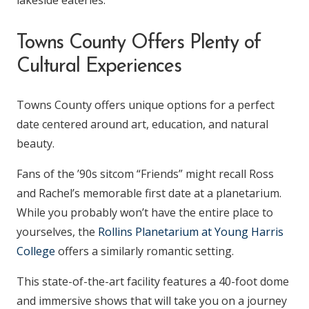
lakeside eateries.
Towns County Offers Plenty of
Cultural Experiences
Towns County offers unique options for a perfect
date centered around art, education, and natural
beauty.
Fans of the ’90s sitcom “Friends” might recall Ross
and Rachel’s memorable first date at a planetarium.
While you probably won’t have the entire place to
yourselves, the
Rollins Planetarium at Young Harris
College
offers a similarly romantic setting.
This state-of-the-art facility features a 40-foot dome
and immersive shows that will take you on a journey