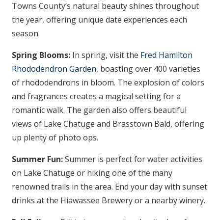
Towns County’s natural beauty shines throughout
the year, offering unique date experiences each
season.
Spring Blooms:
In spring, visit the
Fred Hamilton
Rhododendron Garden
, boasting over 400 varieties
of rhododendrons in bloom. The explosion of colors
and fragrances creates a magical setting for a
romantic walk. The garden also offers beautiful
views of Lake Chatuge and Brasstown Bald, offering
up plenty of photo ops.
Summer Fun:
Summer is perfect for water activities
on Lake Chatuge or hiking one of the many
renowned trails in the area. End your day with sunset
drinks at the Hiawassee Brewery or a nearby winery.