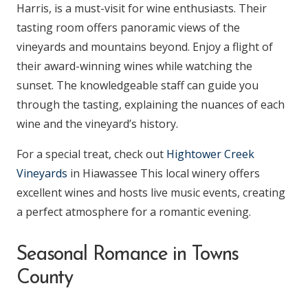
Harris, is a must-visit for wine enthusiasts. Their
tasting room offers panoramic views of the
vineyards and mountains beyond. Enjoy a flight of
their award-winning wines while watching the
sunset. The knowledgeable staff can guide you
through the tasting, explaining the nuances of each
wine and the vineyard’s history.
For a special treat, check out
Hightower Creek
Vineyards
in Hiawassee This local winery offers
excellent wines and hosts live music events, creating
a perfect atmosphere for a romantic evening.
Seasonal Romance in Towns
County