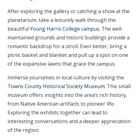
After exploring the gallery or catching a show at the
planetarium, take a leisurely walk through the
beautiful
Young Harris College campus
. The well-
maintained grounds and historic buildings provide a
romantic backdrop for a stroll. Even better, bring a
picnic basket and blanket and pull up a spot on one
of the expansive lawns that grace the campus.
Immerse yourselves in local culture by visiting the
Towns County Historical Society Museum
. This small
museum offers insights into the area’s rich history,
from Native American artifacts to pioneer life.
Exploring the exhibits together can lead to
interesting conversations and a deeper appreciation
of the region.