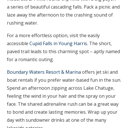
a series of beautiful cascading falls. Pack a picnic and
laze away the afternoon to the crashing sound of
rushing water.
For a more effortless option, visit the easily
accessible
Cupid Falls in Young Harris
. The short,
paved trail leads to this charming spot – aptly named
for a romantic outing.
Boundary Waters Resort & Marina
offers jet ski and
boat rentals if you prefer water-based fun in the sun.
Spend an afternoon zipping across Lake Chatuge,
feeling the wind in your hair and the spray on your
face. The shared adrenaline rush can be a great way
to bond and create lasting memories. Wrap up your
day with sundowner drinks at one of the many