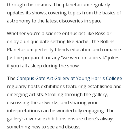
through the cosmos. The planetarium regularly
updates its shows, covering topics from the basics of
astronomy to the latest discoveries in space.
Whether you’re a science enthusiast like Ross or
enjoy a unique date setting like Rachel, the Rollins
Planetarium perfectly blends education and romance.
Just be prepared for any “we were on a break” jokes
if you fall asleep during the show!
The
Campus Gate Art Gallery at Young Harris College
regularly hosts exhibitions featuring established and
emerging artists. Strolling through the gallery,
discussing the artworks, and sharing your
interpretations can be wonderfully engaging. The
gallery’s diverse exhibitions ensure there’s always
something new to see and discuss.