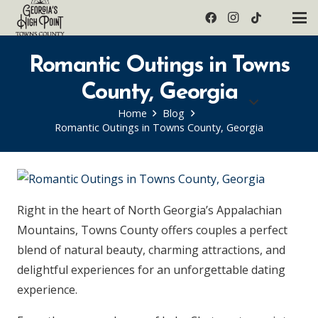
Romantic Outings in Towns
County, Georgia
Home
Blog
Romantic Outings in Towns County, Georgia
Right in the heart of North Georgia’s Appalachian
Mountains, Towns County offers couples a perfect
blend of natural beauty, charming attractions, and
delightful experiences for an unforgettable dating
experience.