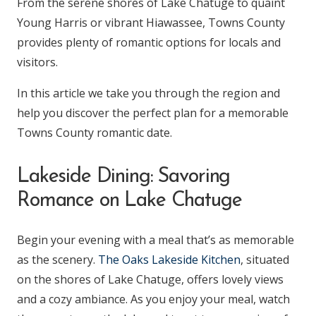
From the serene shores of Lake Chatuge to quaint
Young Harris or vibrant Hiawassee, Towns County
provides plenty of romantic options for locals and
visitors.
In this article we take you through the region and
help you discover the perfect plan for a memorable
Towns County romantic date.
Lakeside Dining: Savoring
Romance on Lake Chatuge
Begin your evening with a meal that’s as memorable
as the scenery.
The Oaks Lakeside Kitchen
, situated
on the shores of Lake Chatuge, offers lovely views
and a cozy ambiance. As you enjoy your meal, watch