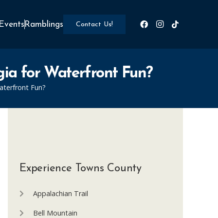
Events
Ramblings
Contact Us!
ia for Waterfront Fun?
aterfront Fun?
Experience Towns County
Appalachian Trail
Bell Mountain