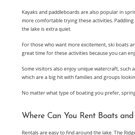
Kayaks and paddleboards are also popular in sprin
more comfortable trying these activities. Paddling
the lake is extra quiet.
For those who want more excitement, ski boats and 
great time for these activities because you can en
Some visitors also enjoy unique watercraft, such a
which are a big hit with families and groups looki
No matter what type of boating you prefer, spring
Where Can You Rent Boats and
Rentals are easy to find around the lake. The Rid