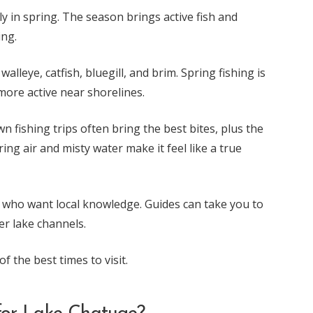
ly in spring. The season brings active fish and
ing.
alleye, catfish, bluegill, and brim. Spring fishing is
more active near shorelines.
wn fishing trips often bring the best bites, plus the
ring air and misty water make it feel like a true
ors who want local knowledge. Guides can take you to
er lake channels.
f the best times to visit.