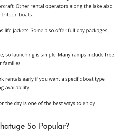
ercraft. Other rental operators along the lake also
 tritoon boats.
 life jackets. Some also offer full-day packages,
e, so launching is simple. Many ramps include free
 families.
 rentals early if you want a specific boat type.
 availability.
or the day is one of the best ways to enjoy
Chatuge So Popular?