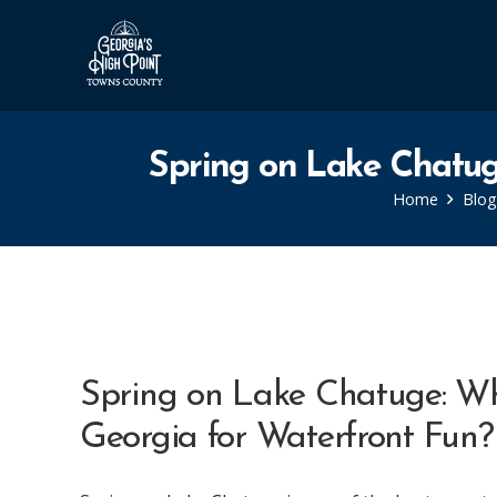
Spring on Lake Chatug
Home
Blog
Spring on Lake Chatuge: Wh
Georgia for Waterfront Fun?