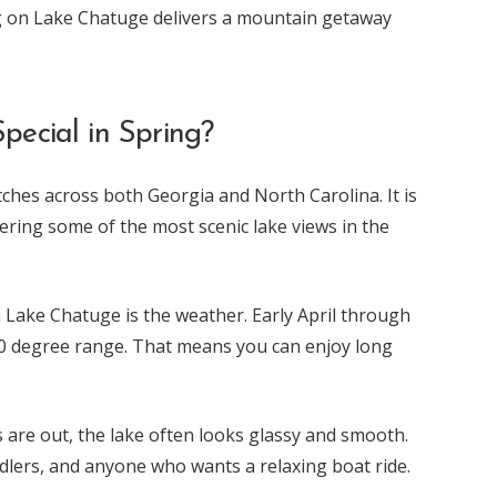
g on Lake Chatuge delivers a mountain getaway
ecial in Spring?
ches across both Georgia and North Carolina. It is
ring some of the most scenic lake views in the
n Lake Chatuge is the weather. Early April through
70 degree range. That means you can enjoy long
 are out, the lake often looks glassy and smooth.
addlers, and anyone who wants a relaxing boat ride.