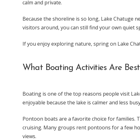
calm and private.
Because the shoreline is so long, Lake Chatuge ne
visitors around, you can still find your own quiet s
If you enjoy exploring nature, spring on Lake Cha
What Boating Activities Are Bes
Boating is one of the top reasons people visit La
enjoyable because the lake is calmer and less busy
Pontoon boats are a favorite choice for families. T
cruising. Many groups rent pontoons for a few hou
views.