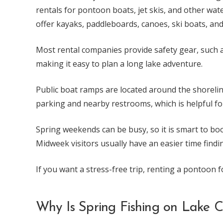
rentals for pontoon boats, jet skis, and other wat
offer kayaks, paddleboards, canoes, ski boats, and
Most rental companies provide safety gear, such as
making it easy to plan a long lake adventure.
Public boat ramps are located around the shorelin
parking and nearby restrooms, which is helpful for
Spring weekends can be busy, so it is smart to book
Midweek visitors usually have an easier time finding
If you want a stress-free trip, renting a pontoon f
Why Is Spring Fishing on Lake 