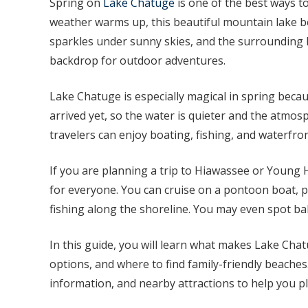
Spring on
Lake Chatuge
is one of the best ways t
weather warms up, this beautiful mountain lake be
sparkles under sunny skies, and the surrounding
backdrop for outdoor adventures.
Lake Chatuge is especially magical in spring becau
arrived yet, so the water is quieter and the atmosp
travelers can enjoy boating, fishing, and waterfro
If you are planning a trip to Hiawassee or Young
for everyone. You can cruise on a pontoon boat, p
fishing along the shoreline. You may even spot ba
In this guide, you will learn what makes Lake Chat
options, and where to find family-friendly beaches.
information, and nearby attractions to help you pl