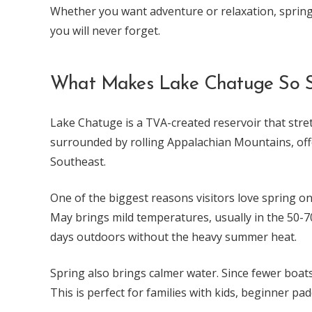
Whether you want adventure or relaxation, sprin
you will never forget.
What Makes Lake Chatuge So Sp
Lake Chatuge is a TVA-created reservoir that stret
surrounded by rolling Appalachian Mountains, offe
Southeast.
One of the biggest reasons visitors love spring o
May brings mild temperatures, usually in the 50-
days outdoors without the heavy summer heat.
Spring also brings calmer water. Since fewer boats
This is perfect for families with kids, beginner p