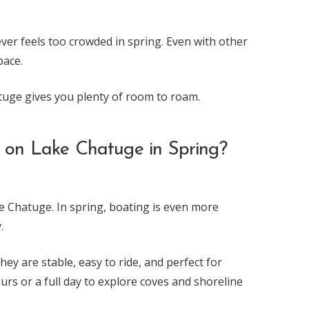
ver feels too crowded in spring. Even with other
pace.
tuge gives you plenty of room to roam.
t on Lake Chatuge in Spring?
ke Chatuge. In spring, boating is even more
.
hey are stable, easy to ride, and perfect for
rs or a full day to explore coves and shoreline