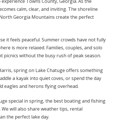
o experience Towns County, Georgia. As the
comes calm, clear, and inviting. The shoreline
 North Georgia Mountains create the perfect
se it feels peaceful. Summer crowds have not fully
here is more relaxed. Families, couples, and solo
nt picnics without the busy rush of peak season.
 Harris, spring on Lake Chatuge offers something
addle a kayak into quiet coves, or spend the day
ld eagles and herons flying overhead.
uge special in spring, the best boating and fishing
 We will also share weather tips, rental
an the perfect lake day.