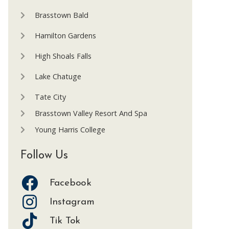
Brasstown Bald
Hamilton Gardens
High Shoals Falls
Lake Chatuge
Tate City
Brasstown Valley Resort And Spa
Young Harris College
Follow Us
Facebook
Instagram
Tik Tok