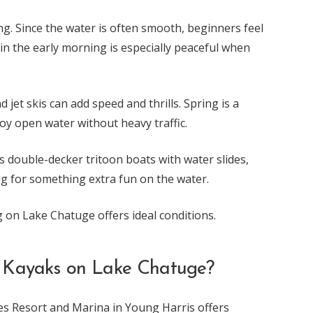
g. Since the water is often smooth, beginners feel
 in the early morning is especially peaceful when
jet skis can add speed and thrills. Spring is a
joy open water without heavy traffic.
s double-decker tritoon boats with water slides,
ng for something extra fun on the water.
 on Lake Chatuge offers ideal conditions.
 Kayaks on Lake Chatuge?
ges Resort and Marina in Young Harris offers