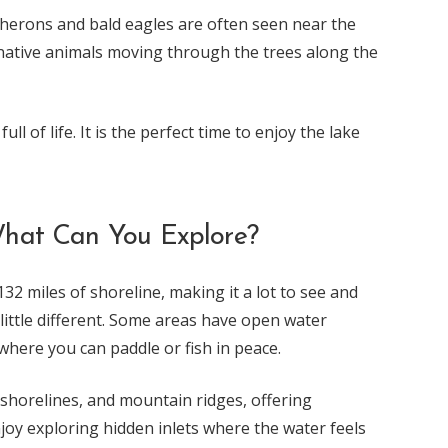
ke herons and bald eagles are often seen near the
 native animals moving through the trees along the
l of life. It is the perfect time to enjoy the lake
hat Can You Explore?
2 miles of shoreline, making it a lot to see and
 little different. Some areas have open water
where you can paddle or fish in peace.
shorelines, and mountain ridges, offering
njoy exploring hidden inlets where the water feels