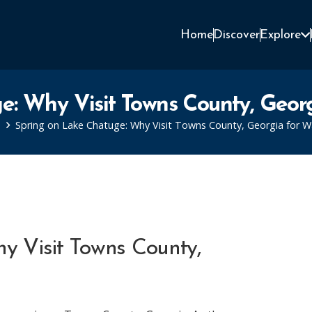
Home
Discover
Explore
e: Why Visit Towns County, Georg
Spring on Lake Chatuge: Why Visit Towns County, Georgia for W
y Visit Towns County,