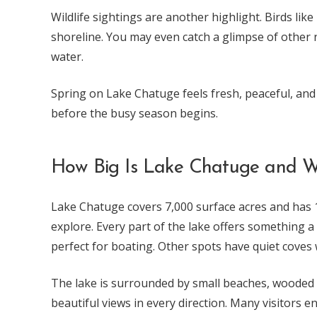
Wildlife sightings are another highlight. Birds li
shoreline. You may even catch a glimpse of other
water.
Spring on Lake Chatuge feels fresh, peaceful, and ful
before the busy season begins.
How Big Is Lake Chatuge and W
Lake Chatuge covers 7,000 surface acres and has 13
explore. Every part of the lake offers something a
perfect for boating. Other spots have quiet coves 
The lake is surrounded by small beaches, wooded 
beautiful views in every direction. Many visitors e