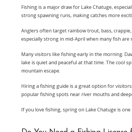
Fishing is a major draw for Lake Chatuge, especial
strong spawning runs, making catches more excit
Anglers often target rainbow trout, bass, crappie, w
especially strong in mid-April when many fish are 
Many visitors like fishing early in the morning. Da
lake is quiet and peaceful at that time. The cool sp
mountain escape.
Hiring a fishing guide is a great option for visit
popular fishing spots near river mouths and deep
If you love fishing, spring on Lake Chatuge is one o