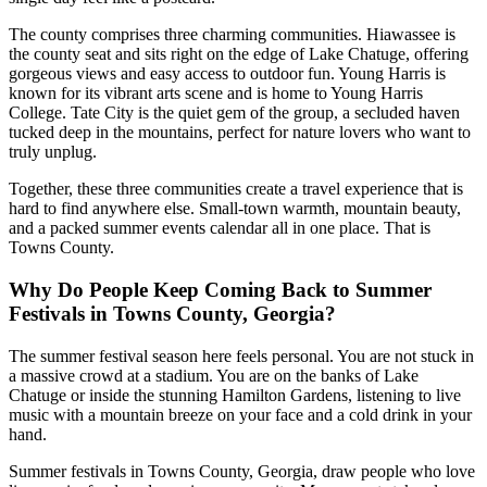
The county comprises three charming communities. Hiawassee is
the county seat and sits right on the edge of Lake Chatuge, offering
gorgeous views and easy access to outdoor fun. Young Harris is
known for its vibrant arts scene and is home to Young Harris
College. Tate City is the quiet gem of the group, a secluded haven
tucked deep in the mountains, perfect for nature lovers who want to
truly unplug.
Together, these three communities create a travel experience that is
hard to find anywhere else. Small-town warmth, mountain beauty,
and a packed summer events calendar all in one place. That is
Towns County.
Why Do People Keep Coming Back to Summer
Festivals in Towns County, Georgia?
The summer festival season here feels personal. You are not stuck in
a massive crowd at a stadium. You are on the banks of Lake
Chatuge or inside the stunning Hamilton Gardens, listening to live
music with a mountain breeze on your face and a cold drink in your
hand.
Summer festivals in Towns County, Georgia, draw people who love