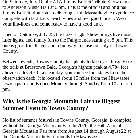
On Saturday, July 18, the A1A Jimmy Buffett Tribute Show comes
to Anderson Music Hall at 6 pm. This is the official and original
Jimmy Buffett tribute act, delivering a full Margaritaville experience
complete with laid-back beach vibes and feel-good music. Wear
your flip-flops and come ready to have a good time.
Then on Saturday, July 25, the Laser Light Show brings live music,
laser lights, and family fun to the Fairgrounds starting at 5 pm. This
one is great for all ages and a fun way to close out July in Towns
County.
Between events, Towns County has plenty to keep you busy. Hike
the trails at Brasstown Bald, Georgia’s highest peak at 4,784 feet
above sea level. On a clear day, you can see four states from the
observation deck. It is located about 15 miles from the Hiawassee
town square and is open Monday through Sunday from 10 am to 5
pm.
Why Is the Georgia Mountain Fair the Biggest
Summer Event in Towns County?
No list of summer festivals in Towns County, Georgia, is complete
without the Georgia Mountain Fair. In 2026, the 76th Annual
Georgia Mountain Fair runs from August 14 through August 22 at
the Georgia Mountain Fairgrounds in Hiawassee.