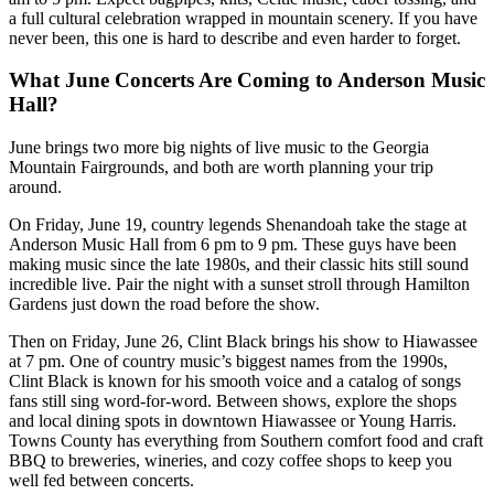
a full cultural celebration wrapped in mountain scenery. If you have
never been, this one is hard to describe and even harder to forget.
What June Concerts Are Coming to Anderson Music
Hall?
June brings two more big nights of live music to the Georgia
Mountain Fairgrounds, and both are worth planning your trip
around.
On Friday, June 19, country legends Shenandoah take the stage at
Anderson Music Hall from 6 pm to 9 pm. These guys have been
making music since the late 1980s, and their classic hits still sound
incredible live. Pair the night with a sunset stroll through Hamilton
Gardens just down the road before the show.
Then on Friday, June 26, Clint Black brings his show to Hiawassee
at 7 pm. One of country music’s biggest names from the 1990s,
Clint Black is known for his smooth voice and a catalog of songs
fans still sing word-for-word. Between shows, explore the shops
and local dining spots in downtown Hiawassee or Young Harris.
Towns County has everything from Southern comfort food and craft
BBQ to breweries, wineries, and cozy coffee shops to keep you
well fed between concerts.