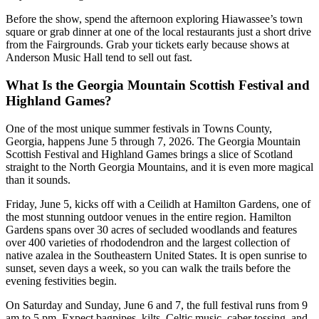
Before the show, spend the afternoon exploring Hiawassee’s town
square or grab dinner at one of the local restaurants just a short drive
from the Fairgrounds. Grab your tickets early because shows at
Anderson Music Hall tend to sell out fast.
What Is the Georgia Mountain Scottish Festival and
Highland Games?
One of the most unique summer festivals in Towns County,
Georgia, happens June 5 through 7, 2026. The Georgia Mountain
Scottish Festival and Highland Games brings a slice of Scotland
straight to the North Georgia Mountains, and it is even more magical
than it sounds.
Friday, June 5, kicks off with a Ceilidh at Hamilton Gardens, one of
the most stunning outdoor venues in the entire region. Hamilton
Gardens spans over 30 acres of secluded woodlands and features
over 400 varieties of rhododendron and the largest collection of
native azalea in the Southeastern United States. It is open sunrise to
sunset, seven days a week, so you can walk the trails before the
evening festivities begin.
On Saturday and Sunday, June 6 and 7, the full festival runs from 9
am to 5 pm. Expect bagpipes, kilts, Celtic music, caber tossing, and