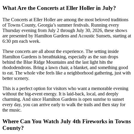
What Are the Concerts at Eller Holler in July?
The Concerts at Eller Holler are among the most beloved traditions
of Towns County, Georgia’s summer festivals. Running every
Thursday evening from July 2 through July 30, 2026, these shows
are presented by Hamilton Gardens and Acoustic Sunsets, starting at
6:30 pm each week.
These concerts are all about the experience. The setting inside
Hamilton Gardens is breathtaking, especially as the sun drops
behind the Blue Ridge Mountains and the last light hits the
rhododendrons. Bring a lawn chair, a blanket, and something good
to eat. The whole vibe feels like a neighborhood gathering, just with
better scenery.
This is a perfect option for visitors who want a memorable evening
without the big-event energy. It is laid-back, local, and deeply
charming. And since Hamilton Gardens is open sunrise to sunset
every day, you can arrive early to walk the trails and then stay for
the music.
Where Can You Watch July 4th Fireworks in Towns
County?