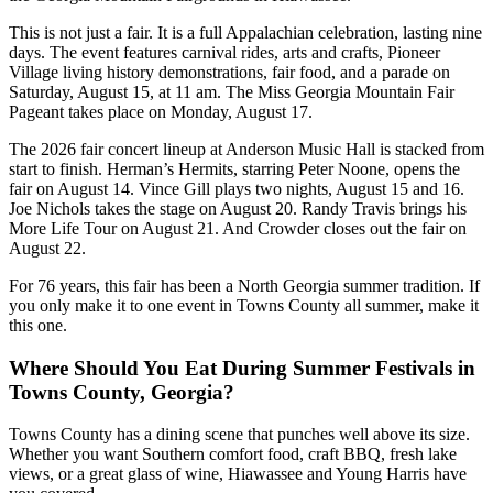
This is not just a fair. It is a full Appalachian celebration, lasting nine
days. The event features carnival rides, arts and crafts, Pioneer
Village living history demonstrations, fair food, and a parade on
Saturday, August 15, at 11 am. The Miss Georgia Mountain Fair
Pageant takes place on Monday, August 17.
The 2026 fair concert lineup at Anderson Music Hall is stacked from
start to finish. Herman’s Hermits, starring Peter Noone, opens the
fair on August 14. Vince Gill plays two nights, August 15 and 16.
Joe Nichols takes the stage on August 20. Randy Travis brings his
More Life Tour on August 21. And Crowder closes out the fair on
August 22.
For 76 years, this fair has been a North Georgia summer tradition. If
you only make it to one event in Towns County all summer, make it
this one.
Where Should You Eat During Summer Festivals in
Towns County, Georgia?
Towns County has a dining scene that punches well above its size.
Whether you want Southern comfort food, craft BBQ, fresh lake
views, or a great glass of wine, Hiawassee and Young Harris have