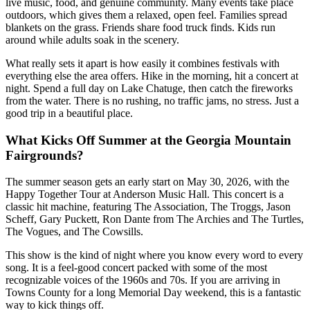
live music, food, and genuine community. Many events take place
outdoors, which gives them a relaxed, open feel. Families spread
blankets on the grass. Friends share food truck finds. Kids run
around while adults soak in the scenery.
What really sets it apart is how easily it combines festivals with
everything else the area offers. Hike in the morning, hit a concert at
night. Spend a full day on Lake Chatuge, then catch the fireworks
from the water. There is no rushing, no traffic jams, no stress. Just a
good trip in a beautiful place.
What Kicks Off Summer at the Georgia Mountain
Fairgrounds?
The summer season gets an early start on May 30, 2026, with the
Happy Together Tour at Anderson Music Hall. This concert is a
classic hit machine, featuring The Association, The Troggs, Jason
Scheff, Gary Puckett, Ron Dante from The Archies and The Turtles,
The Vogues, and The Cowsills.
This show is the kind of night where you know every word to every
song. It is a feel-good concert packed with some of the most
recognizable voices of the 1960s and 70s. If you are arriving in
Towns County for a long Memorial Day weekend, this is a fantastic
way to kick things off.