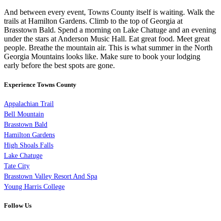
And between every event, Towns County itself is waiting. Walk the
trails at Hamilton Gardens. Climb to the top of Georgia at
Brasstown Bald. Spend a morning on Lake Chatuge and an evening
under the stars at Anderson Music Hall. Eat great food. Meet great
people. Breathe the mountain air. This is what summer in the North
Georgia Mountains looks like. Make sure to book your lodging
early before the best spots are gone.
Experience Towns County
Appalachian Trail
Bell Mountain
Brasstown Bald
Hamilton Gardens
High Shoals Falls
Lake Chatuge
Tate City
Brasstown Valley Resort And Spa
Young Harris College
Follow Us