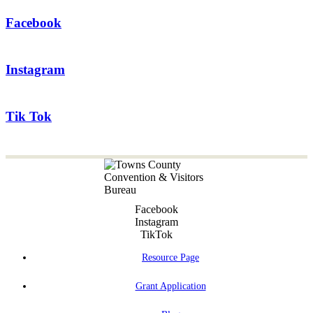
Facebook
Instagram
Tik Tok
Facebook
Instagram
TikTok
Resource Page
Grant Application