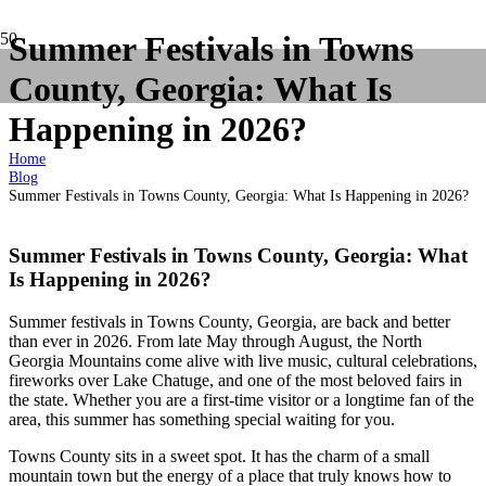
Summer Festivals in Towns
County, Georgia: What Is
Happening in 2026?
Home
Blog
Summer Festivals in Towns County, Georgia: What Is Happening in 2026?
Summer Festivals in Towns County, Georgia: What
Is Happening in 2026?
Summer festivals in Towns County, Georgia, are back and better
than ever in 2026. From late May through August, the North
Georgia Mountains come alive with live music, cultural celebrations,
fireworks over Lake Chatuge, and one of the most beloved fairs in
the state. Whether you are a first-time visitor or a longtime fan of the
area, this summer has something special waiting for you.
Towns County sits in a sweet spot. It has the charm of a small
mountain town but the energy of a place that truly knows how to