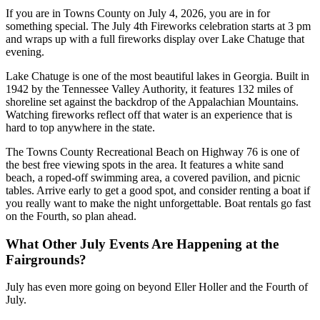
If you are in Towns County on July 4, 2026, you are in for
something special. The July 4th Fireworks celebration starts at 3 pm
and wraps up with a full fireworks display over Lake Chatuge that
evening.
Lake Chatuge is one of the most beautiful lakes in Georgia. Built in
1942 by the Tennessee Valley Authority, it features 132 miles of
shoreline set against the backdrop of the Appalachian Mountains.
Watching fireworks reflect off that water is an experience that is
hard to top anywhere in the state.
The Towns County Recreational Beach on Highway 76 is one of
the best free viewing spots in the area. It features a white sand
beach, a roped-off swimming area, a covered pavilion, and picnic
tables. Arrive early to get a good spot, and consider renting a boat if
you really want to make the night unforgettable. Boat rentals go fast
on the Fourth, so plan ahead.
What Other July Events Are Happening at the
Fairgrounds?
July has even more going on beyond Eller Holler and the Fourth of
July.