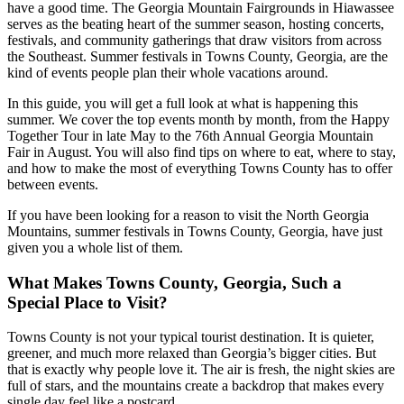
have a good time. The Georgia Mountain Fairgrounds in Hiawassee
serves as the beating heart of the summer season, hosting concerts,
festivals, and community gatherings that draw visitors from across
the Southeast. Summer festivals in Towns County, Georgia, are the
kind of events people plan their whole vacations around.
In this guide, you will get a full look at what is happening this
summer. We cover the top events month by month, from the Happy
Together Tour in late May to the 76th Annual Georgia Mountain
Fair in August. You will also find tips on where to eat, where to stay,
and how to make the most of everything Towns County has to offer
between events.
If you have been looking for a reason to visit the North Georgia
Mountains, summer festivals in Towns County, Georgia, have just
given you a whole list of them.
What Makes Towns County, Georgia, Such a
Special Place to Visit?
Towns County is not your typical tourist destination. It is quieter,
greener, and much more relaxed than Georgia’s bigger cities. But
that is exactly why people love it. The air is fresh, the night skies are
full of stars, and the mountains create a backdrop that makes every
single day feel like a postcard.