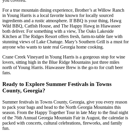
you covered.
For a true mountain dining experience, Brother’s at Willow Ranch
in Young Harris is a local favorite known for locally sourced
ingredients and a rustic atmosphere. If BBQ is your thing, Hawg
Wild BBQ, Catfish House, and The Happy Hawg in Hiawassee
both deliver. For something with a view, The Oaks Lakeside
Kitchen at The Ridges Resort offers fresh, farm-to-table fare with
stunning views of Lake Chatuge. Mary’s Southern Grill is a must for
anyone who wants to taste real Georgia home cooking.
Crane Creek Vineyard in Young Harris is a gorgeous stop for wine
lovers, sitting high in the Blue Ridge Mountains just three miles
north of Young Harris. Hiawassee Brew is the go-to for craft beer
fans.
Ready to Explore Summer Festivals in Towns
County, Georgia?
Summer festivals in Towns County, Georgia, give you every reason
to pack your bags and head to the North Georgia Mountains this
season. From the Happy Together Tour in late May to the final night
of the 76th Annual Georgia Mountain Fair in August, the calendar is
packed with concerts, cultural celebrations, fireworks, and family
fun.