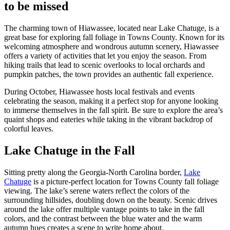
to be missed
The charming town of Hiawassee, located near Lake Chatuge, is a
great base for exploring fall foliage in Towns County. Known for its
welcoming atmosphere and wondrous autumn scenery, Hiawassee
offers a variety of activities that let you enjoy the season. From
hiking trails that lead to scenic overlooks to local orchards and
pumpkin patches, the town provides an authentic fall experience.
During October, Hiawassee hosts local festivals and events
celebrating the season, making it a perfect stop for anyone looking
to immerse themselves in the fall spirit. Be sure to explore the area’s
quaint shops and eateries while taking in the vibrant backdrop of
colorful leaves.
Lake Chatuge in the Fall
Sitting pretty along the Georgia-North Carolina border,
Lake
Chatuge
is a picture-perfect location for Towns County fall foliage
viewing. The lake’s serene waters reflect the colors of the
surrounding hillsides, doubling down on the beauty. Scenic drives
around the lake offer multiple vantage points to take in the fall
colors, and the contrast between the blue water and the warm
autumn hues creates a scene to write home about.