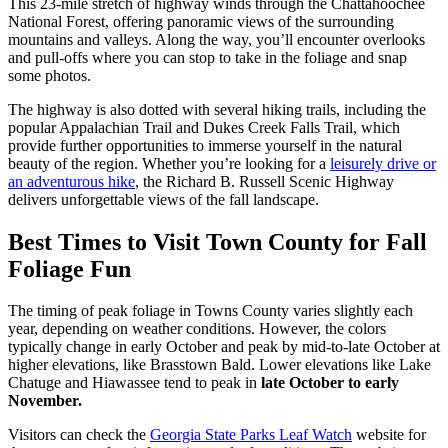
This 23-mile stretch of highway winds through the Chattahoochee
National Forest, offering panoramic views of the surrounding
mountains and valleys. Along the way, you’ll encounter overlooks
and pull-offs where you can stop to take in the foliage and snap
some photos.
The highway is also dotted with several hiking trails, including the
popular Appalachian Trail and Dukes Creek Falls Trail, which
provide further opportunities to immerse yourself in the natural
beauty of the region. Whether you’re looking for a
leisurely drive or
an adventurous hike
, the Richard B. Russell Scenic Highway
delivers unforgettable views of the fall landscape​.
Best Times to Visit Town County for Fall
Foliage Fun
The timing of peak foliage in Towns County varies slightly each
year, depending on weather conditions. However, the colors
typically change in early October and peak by mid-to-late October at
higher elevations, like Brasstown Bald. Lower elevations like Lake
Chatuge and Hiawassee tend to peak in
late October to early
November.
Visitors can check the
Georgia State Parks Leaf Watch
website for