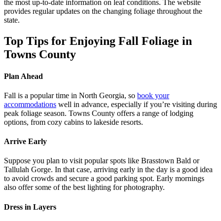
the most up-to-date information on leaf conditions. The website
provides regular updates on the changing foliage throughout the
state.
Top Tips for Enjoying Fall Foliage in
Towns County
Plan Ahead
Fall is a popular time in North Georgia, so
book your
accommodations
well in advance, especially if you’re visiting during
peak foliage season. Towns County offers a range of lodging
options, from cozy cabins to lakeside resorts.
Arrive Early
Suppose you plan to visit popular spots like Brasstown Bald or
Tallulah Gorge. In that case, arriving early in the day is a good idea
to avoid crowds and secure a good parking spot. Early mornings
also offer some of the best lighting for photography.
Dress in Layers