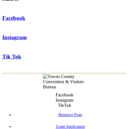
Facebook
Instagram
Tik Tok
Facebook
Instagram
TikTok
Resource Page
Grant Application