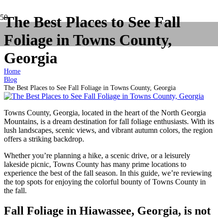
The Best Places to See Fall
Foliage in Towns County,
Georgia
Home
Blog
The Best Places to See Fall Foliage in Towns County, Georgia
Towns County, Georgia, located in the heart of the North Georgia
Mountains, is a dream destination for fall foliage enthusiasts. With its
lush landscapes, scenic views, and vibrant autumn colors, the region
offers a striking backdrop.
Whether you’re planning a hike, a scenic drive, or a leisurely
lakeside picnic, Towns County has many prime locations to
experience the best of the fall season. In this guide, we’re reviewing
the top spots for enjoying the colorful bounty of Towns County in
the fall.
Fall Foliage in Hiawassee, Georgia, is not