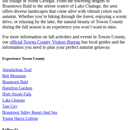
fall foliage in North Georgia. From the towering heights of
Brasstown Bald to the serene waters of Lake Chatuge, the area
offers diverse landscapes that come alive with vibrant colors each
autumn. Whether you’re hiking through the forest, enjoying a scenic
drive, or relaxing by the lake, the natural beauty of Towns County
during the fall season is an experience you won’t want to miss.
For more information on fall activities and events in Towns County,
our
official Towns County Visitors Bureau
has local guides and the
information you need to plan your perfect autumn getaway.
Experience Towns County
Appalachian Trail
Bell Mountain
Brasstown Bald
Hamilton Gardens
High Shoals Falls
Lake Chatuge
Tate City
Brasstown Valley Resort And Spa
Young Harris College
Follow Us