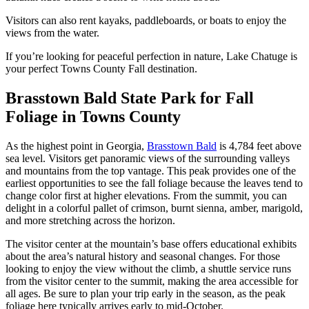
Visitors can also rent kayaks, paddleboards, or boats to enjoy the
views from the water.
If you’re looking for peaceful perfection in nature, Lake Chatuge is
your perfect Towns County Fall destination.
Brasstown Bald State Park for Fall
Foliage in Towns County
As the highest point in Georgia,
Brasstown Bald
is 4,784 feet above
sea level. Visitors get panoramic views of the surrounding valleys
and mountains from the top vantage. This peak provides one of the
earliest opportunities to see the fall foliage because the leaves tend to
change color first at higher elevations. From the summit, you can
delight in a colorful pallet of crimson, burnt sienna, amber, marigold,
and more stretching across the horizon.
The visitor center at the mountain’s base offers educational exhibits
about the area’s natural history and seasonal changes. For those
looking to enjoy the view without the climb, a shuttle service runs
from the visitor center to the summit, making the area accessible for
all ages. Be sure to plan your trip early in the season, as the peak
foliage here typically arrives early to mid-October​.