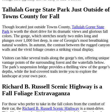
Tallulah Gorge State Park Just Outside of
Towns County for Fall
Though located just outside Towns County,
Tallulah Gorge State
Park
is worth the short drive for its dramatic views and glorious fall
colors. The gorge, which stretches nearly two miles long and
plunges over 1,000 feet deep, is one of Georgia’s most breathtaking
natural wonders. In autumn, the contrast between the rugged canyon
walls and the vivid foliage creates a striking visual display.
Visitors can hike several trails along the gorge’s rim, offering unique
vantage points of the surrounding forest and the waterfalls below.
The park’s suspension bridge provides a thrilling view of the gorge’s
depths, while the leaf-covered trails invite you to explore the
landscape at your own pace​.
Richard B. Russell Scenic Highway is a
Fall Foliage Extravaganza
For those who prefer to take in the fall colors from the comfort of
their car, the
Richard B. Russell Scenic Highway
is a must-drive.