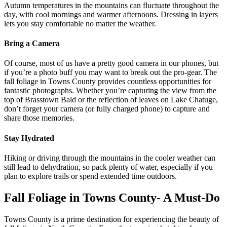
Autumn temperatures in the mountains can fluctuate throughout the
day, with cool mornings and warmer afternoons. Dressing in layers
lets you stay comfortable no matter the weather.
Bring a Camera
Of course, most of us have a pretty good camera in our phones, but
if you’re a photo buff you may want to break out the pro-gear. The
fall foliage in Towns County provides countless opportunities for
fantastic photographs. Whether you’re capturing the view from the
top of Brasstown Bald or the reflection of leaves on Lake Chatuge,
don’t forget your camera (or fully charged phone) to capture and
share those memories.
Stay Hydrated
Hiking or driving through the mountains in the cooler weather can
still lead to dehydration, so pack plenty of water, especially if you
plan to explore trails or spend extended time outdoors.
Fall Foliage in Towns County- A Must-Do
Towns County is a prime destination for experiencing the beauty of