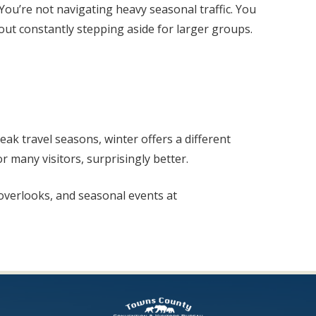
ou’re not navigating heavy seasonal traffic. You
hout constantly stepping aside for larger groups.
ak travel seasons, winter offers a different
r many visitors, surprisingly better.
, overlooks, and seasonal events at