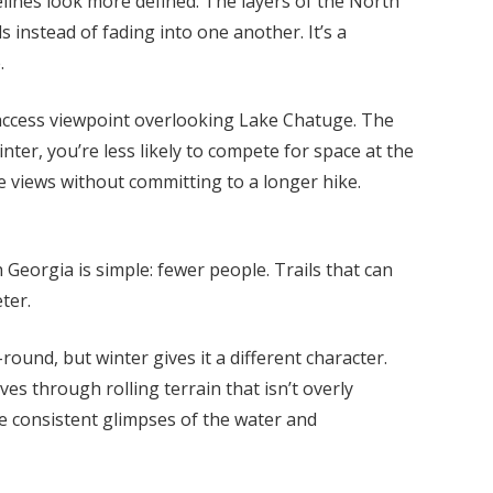
lines look more defined. The layers of the North
 instead of fading into one another. It’s a
.
access viewpoint overlooking Lake Chatuge. The
inter, you’re less likely to compete for space at the
ke views without committing to a longer hike.
 Georgia is simple: fewer people. Trails that can
ter.
round, but winter gives it a different character.
es through rolling terrain that isn’t overly
e consistent glimpses of the water and