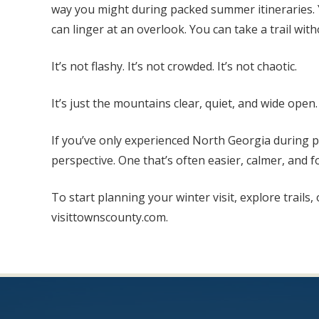
way you might during packed summer itineraries. Y
can linger at an overlook. You can take a trail wit
It’s not flashy. It’s not crowded. It’s not chaotic.
It’s just the mountains clear, quiet, and wide open.
If you’ve only experienced North Georgia during pe
perspective. One that’s often easier, calmer, and fo
To start planning your winter visit, explore trails
visittownscounty.com.