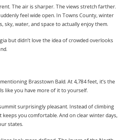
ent. The air is sharper. The views stretch farther.
r suddenly feel wide open. In Towns County, winter
, sky, water, and space to actually enjoy them.
gia but didn’t love the idea of crowded overlooks
nd.
entioning Brasstown Bald. At 4,784 feet, it’s the
ls like you have more of it to yourself.
ummit surprisingly pleasant. Instead of climbing
t keeps you comfortable. And on clear winter days,
our states.