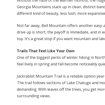
Without the haze of the warmer months, the ridge
Georgia Mountains stack up in clean, distinct bands
different kind of beauty, less lush, more expansive
Not far away, Bell Mountain offers another easy-
drive up is short, the payoff is immediate, and in w
top. It’s a great stop if you want mountain and la
Trails That Feel Like Your Own
One of the biggest perks of winter hiking in North
feel lively in spring and fall become noticeably quie
Jackrabbit Mountain Trail is a reliable option year-
The trail follows sections of Lake Chatuge and mov
demanding. With leaves off the trees, you get mor
surrounding views.