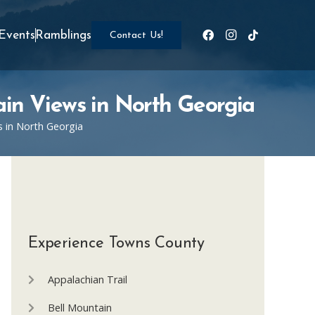
Events
Ramblings
Contact Us!
ain Views in North Georgia
s in North Georgia
Experience Towns County
Appalachian Trail
Bell Mountain