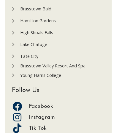
Brasstown Bald
Hamilton Gardens
High Shoals Falls
Lake Chatuge
Tate City
Brasstown Valley Resort And Spa
Young Harris College
Follow Us
Facebook
Instagram
Tik Tok