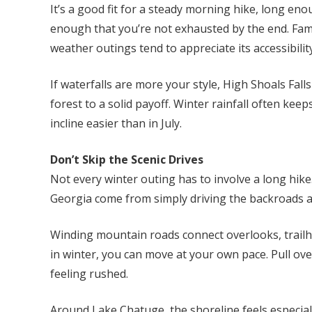
It’s a good fit for a steady morning hike, long en
enough that you’re not exhausted by the end. Fami
weather outings tend to appreciate its accessibility
If waterfalls are more your style, High Shoals Fal
forest to a solid payoff. Winter rainfall often kee
incline easier than in July.
Don’t Skip the Scenic Drives
Not every winter outing has to involve a long hike
Georgia come from simply driving the backroads 
Winding mountain roads connect overlooks, trailhea
in winter, you can move at your own pace. Pull ove
feeling rushed.
Around Lake Chatuge, the shoreline feels especially