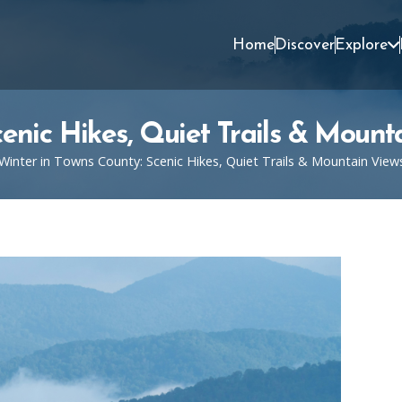
Home
Discover
Explore
cenic Hikes, Quiet Trails & Mount
Winter in Towns County: Scenic Hikes, Quiet Trails & Mountain View