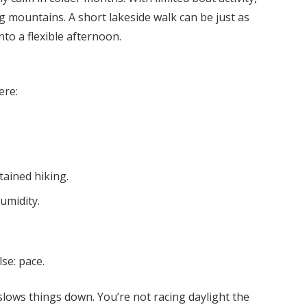
ing mountains. A short lakeside walk can be just as
nto a flexible afternoon.
ere:
ained hiking.
umidity.
se: pace.
lows things down. You’re not racing daylight the