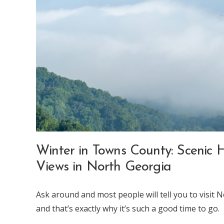
Winter in Towns County: Scenic H
Views in North Georgia
Ask around and most people will tell you to visit N
and that’s exactly why it’s such a good time to go.