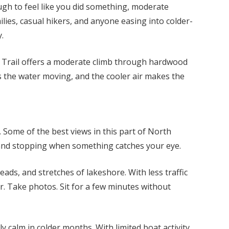
ough to feel like you did something, moderate
lies, casual hikers, and anyone easing into colder-
.
ls Trail offers a moderate climb through hardwood
ps the water moving, and the cooler air makes the
. Some of the best views in this part of North
and stopping when something catches your eye.
ds, and stretches of lakeshore. With less traffic
r. Take photos. Sit for a few minutes without
 calm in colder months. With limited boat activity,