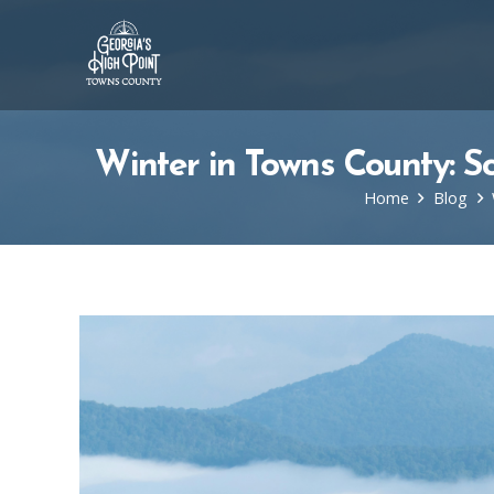
Winter in Towns County: S
Home
Blog