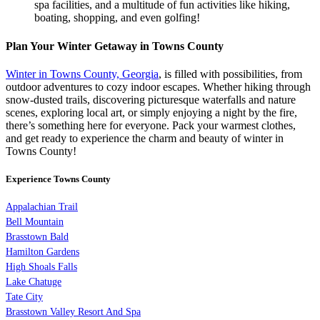
spa facilities, and a multitude of fun activities like hiking,
boating, shopping, and even golfing!
Plan Your Winter Getaway in Towns County
Winter in Towns County, Georgia
, is filled with possibilities, from
outdoor adventures to cozy indoor escapes. Whether hiking through
snow-dusted trails, discovering picturesque waterfalls and nature
scenes, exploring local art, or simply enjoying a night by the fire,
there’s something here for everyone. Pack your warmest clothes,
and get ready to experience the charm and beauty of winter in
Towns County!
Experience Towns County
Appalachian Trail
Bell Mountain
Brasstown Bald
Hamilton Gardens
High Shoals Falls
Lake Chatuge
Tate City
Brasstown Valley Resort And Spa