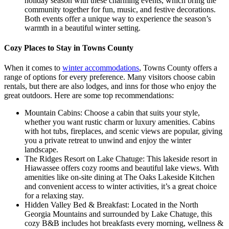
holiday season with these charming events, which bring the
community together for fun, music, and festive decorations.
Both events offer a unique way to experience the season’s
warmth in a beautiful winter setting.
Cozy Places to Stay in Towns County
When it comes to
winter accommodations
, Towns County offers a
range of options for every preference. Many visitors choose cabin
rentals, but there are also lodges, and inns for those who enjoy the
great outdoors. Here are some top recommendations:
Mountain Cabins: Choose a cabin that suits your style,
whether you want rustic charm or luxury amenities. Cabins
with hot tubs, fireplaces, and scenic views are popular, giving
you a private retreat to unwind and enjoy the winter
landscape.
The Ridges Resort on Lake Chatuge: This lakeside resort in
Hiawassee offers cozy rooms and beautiful lake views. With
amenities like on-site dining at The Oaks Lakeside Kitchen
and convenient access to winter activities, it’s a great choice
for a relaxing stay.
Hidden Valley Bed & Breakfast: Located in the North
Georgia Mountains and surrounded by Lake Chatuge, this
cozy B&B includes hot breakfasts every morning, wellness &