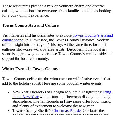
These restaurants provide a mix of Southern charm and diverse
cuisine, with options for everyone, from families to couples looking
for a cozy dining experience.
Towns County Arts and Culture
Visit galleries and historical sites to explore
Towns County’s arts and
culture scene
. In Hiawassee, the Towns County Historical Society
offers insight into the region’s history. At the same time, local art
galleries showcase work by area artists. Discovering the local art
scene is a great way to experience Towns County’s creative side and
support the local community.
Winter Events in Towns County
Towns County celebrates the winter season with festive events that
add to the holiday spirit. Here are some popular winter events:
New Year Fireworks at Georgia Mountain Fairgrounds:
Ring
in the New Year
with a stunning fireworks display in a lively
atmosphere. The fairgrounds in Hiawassee offer food, music,
and plenty of excitement to welcome the new year.
Towns County Sheriff’s
Christmas Parade
: Celebrate the