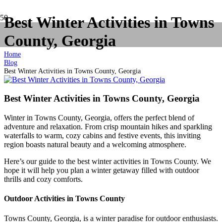
Best Winter Activities in Towns
County, Georgia
Home
Blog
Best Winter Activities in Towns County, Georgia
Best Winter Activities in Towns County, Georgia
Winter in Towns County, Georgia, offers the perfect blend of
adventure and relaxation. From crisp mountain hikes and sparkling
waterfalls to warm, cozy cabins and festive events, this inviting
region boasts natural beauty and a welcoming atmosphere.
Here’s our guide to the best winter activities in Towns County. We
hope it will help you plan a winter getaway filled with outdoor
thrills and cozy comforts.
Outdoor Activities in Towns County
Towns County, Georgia, is a winter paradise for outdoor enthusiasts.