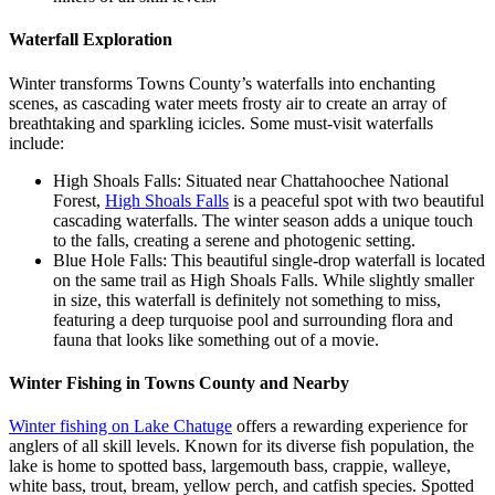
Waterfall Exploration
Winter transforms Towns County’s waterfalls into enchanting
scenes, as cascading water meets frosty air to create an array of
breathtaking and sparkling icicles. Some must-visit waterfalls
include:
High Shoals Falls: Situated near Chattahoochee National
Forest,
High Shoals Falls
is a peaceful spot with two beautiful
cascading waterfalls. The winter season adds a unique touch
to the falls, creating a serene and photogenic setting.
Blue Hole Falls: This beautiful single-drop waterfall is located
on the same trail as High Shoals Falls. While slightly smaller
in size, this waterfall is definitely not something to miss,
featuring a deep turquoise pool and surrounding flora and
fauna that looks like something out of a movie.
Winter Fishing in Towns County and Nearby
Winter fishing on Lake Chatuge
offers a rewarding experience for
anglers of all skill levels. Known for its diverse fish population, the
lake is home to spotted bass, largemouth bass, crappie, walleye,
white bass, trout, bream, yellow perch, and catfish species. Spotted