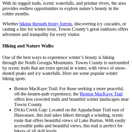
With its rugged trails, scenic waterfalls, and pristine rivers, the area
provides endless opportunities to explore nature’s beauty in the
colder months.
Whether
hiking through frosty forests
, discovering icy cascades, or
casting a line for winter trout, Towns County’s great outdoors offers
adventure and tranquility for every visitor.
Hiking and Nature Walks
One of the best ways to experience winter’s beauty is hiking
through the North Georgia Mountains. Towns County is surrounded
by scenic trails that are extra special in winter, with views of snow-
dusted peaks and icy waterfalls. Here are some popular winter
hiking spots:
Benton MacKaye Trail: For those seeking a more peaceful,
off-the-beaten-path experience, the
Benton MacKaye Trail
offers less crowded trails and beautiful winter landscapes near
Towns County.
Dicks Creek Gap: Located on the Appalachian Trail east of
Hiawassee, this trail takes hikers through a winding, scenic
route that offers beautiful views of Lake Burton. With easily
accessible paths and beautiful views, this trail is perfect for
hikers of all skill levels.