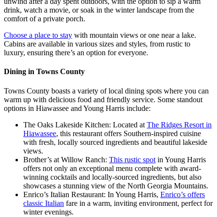
unwind after a day spent outdoors, with the option to sip a warm
drink, watch a movie, or soak in the winter landscape from the
comfort of a private porch.
Choose a place to stay
with mountain views or one near a lake.
Cabins are available in various sizes and styles, from rustic to
luxury, ensuring there’s an option for everyone.
Dining in Towns County
Towns County boasts a variety of local dining spots where you can
warm up with delicious food and friendly service. Some standout
options in Hiawassee and Young Harris include:
The Oaks Lakeside Kitchen: Located at
The Ridges Resort in
Hiawassee
, this restaurant offers Southern-inspired cuisine
with fresh, locally sourced ingredients and beautiful lakeside
views.
Brother’s at Willow Ranch:
This rustic spot
in Young Harris
offers not only an exceptional menu complete with award-
winning cocktails and locally-sourced ingredients, but also
showcases a stunning view of the North Georgia Mountains.
Enrico’s Italian Restaurant: In Young Harris,
Enrico’s offers
classic Italian
fare in a warm, inviting environment, perfect for
winter evenings.