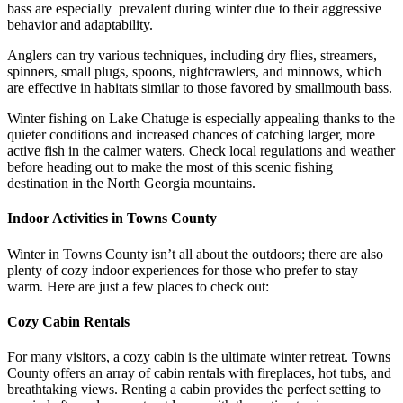
bass are especially prevalent during winter due to their aggressive
behavior and adaptability.
Anglers can try various techniques, including dry flies, streamers,
spinners, small plugs, spoons, nightcrawlers, and minnows, which
are effective in habitats similar to those favored by smallmouth bass.
Winter fishing on Lake Chatuge is especially appealing thanks to the
quieter conditions and increased chances of catching larger, more
active fish in the calmer waters. Check local regulations and weather
before heading out to make the most of this scenic fishing
destination in the North Georgia mountains.
Indoor Activities in Towns County
Winter in Towns County isn’t all about the outdoors; there are also
plenty of cozy indoor experiences for those who prefer to stay
warm. Here are just a few places to check out:
Cozy Cabin Rentals
For many visitors, a cozy cabin is the ultimate winter retreat. Towns
County offers an array of cabin rentals with fireplaces, hot tubs, and
breathtaking views. Renting a cabin provides the perfect setting to