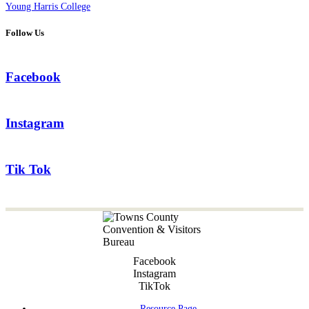
Young Harris College
Follow Us
Facebook
Instagram
Tik Tok
Facebook
Instagram
TikTok
Resource Page