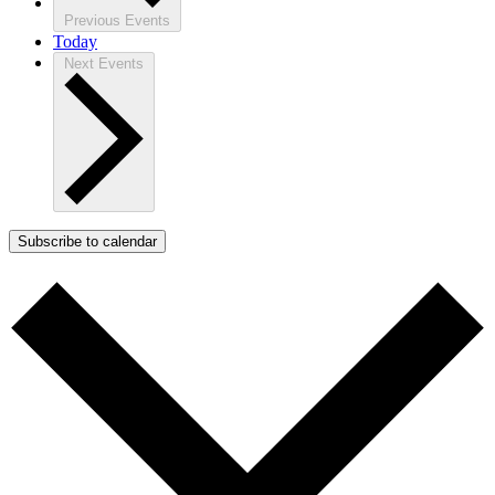
Previous
Events
Today
Next
Events
Subscribe to calendar