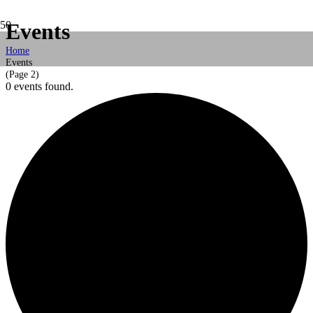
Events
Home
Events
(Page 2)
0 events found.