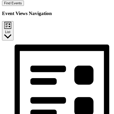
Find Events
Event Views Navigation
List