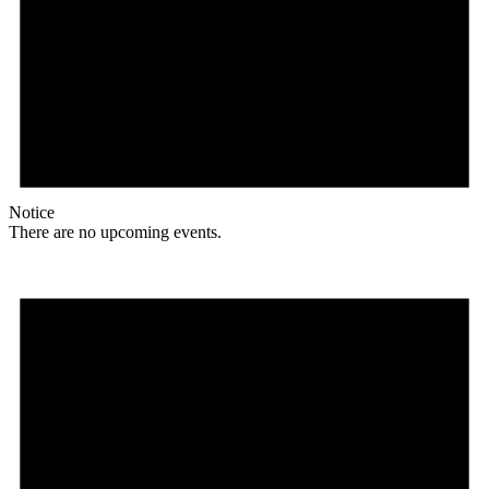
Notice
There are no upcoming events.