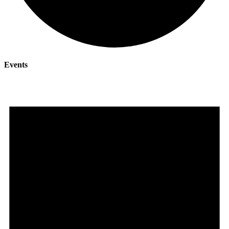
Events