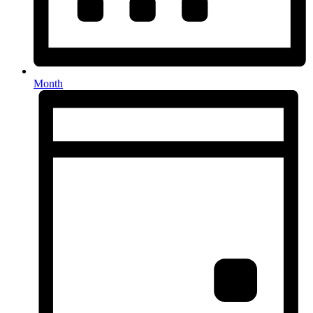
Month