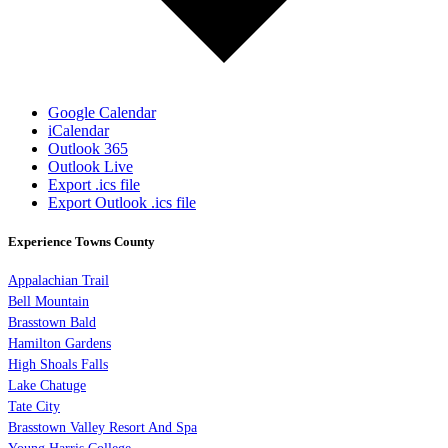
Google Calendar
iCalendar
Outlook 365
Outlook Live
Export .ics file
Export Outlook .ics file
Experience Towns County
Appalachian Trail
Bell Mountain
Brasstown Bald
Hamilton Gardens
High Shoals Falls
Lake Chatuge
Tate City
Brasstown Valley Resort And Spa