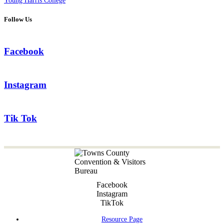
Young Harris College
Follow Us
Facebook
Instagram
Tik Tok
Facebook
Instagram
TikTok
Resource Page