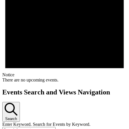
Notice
There are no upcoming events.
Events Search and Views Navigation
Search
Enter Keyword. Search for Events by Keyword.