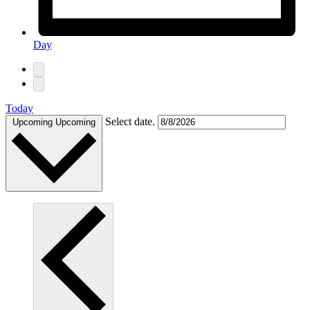
Day
Today
Select date.
Upcoming
Upcoming