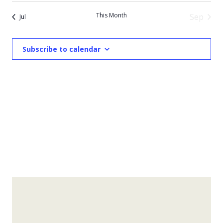
This Month
Sep
Jul
Subscribe to calendar
Experience Towns County