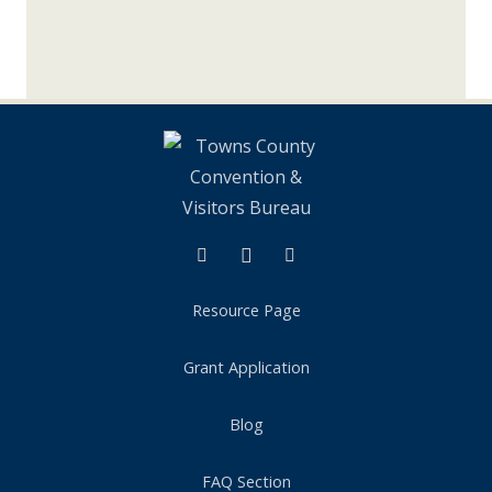
Instagram
Tik Tok
Resource Page
Grant Application
Blog
FAQ Section