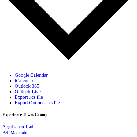
Google Calendar
iCalendar
Outlook 365
Outlook Live
Export .ics file
Export Outlook .ics file
Experience Towns County
Appalachian Trail
Bell Mountain