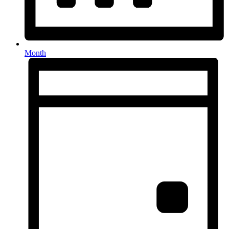
Month