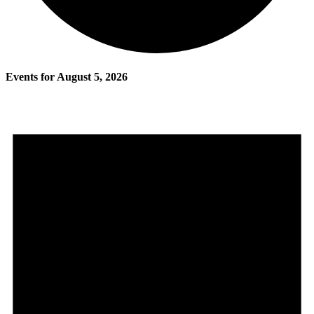
Events for August 5, 2026