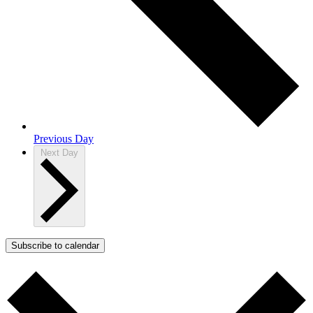
Previous Day
Next Day
Subscribe to calendar