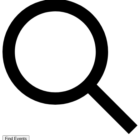
Find Events