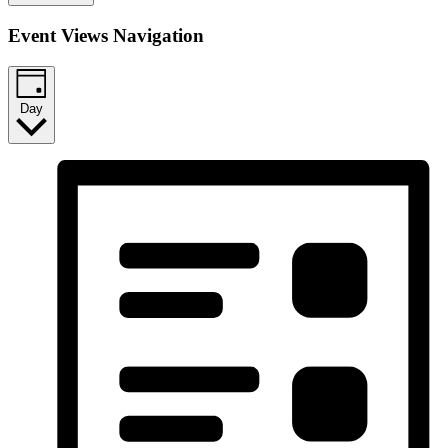
Event Views Navigation
Day