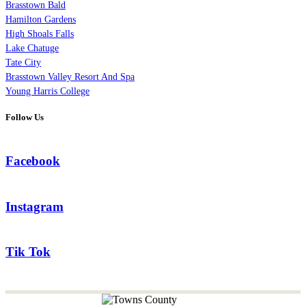
Brasstown Bald
Hamilton Gardens
High Shoals Falls
Lake Chatuge
Tate City
Brasstown Valley Resort And Spa
Young Harris College
Follow Us
Facebook
Instagram
Tik Tok