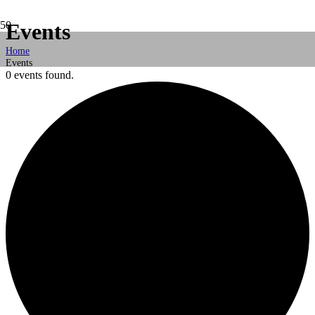
Events
Home
Events
0 events found.