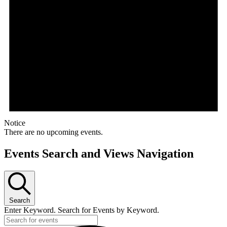
Notice
There are no upcoming events.
Events Search and Views Navigation
Search
Enter Keyword. Search for Events by Keyword.