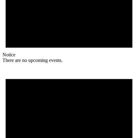
Notice
There are no upcoming events.