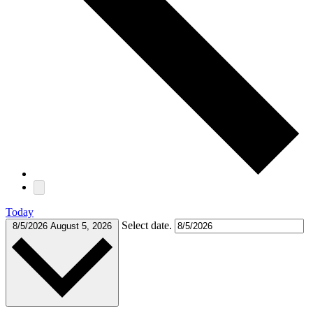
Today
Select date.
8/5/2026
August 5, 2026