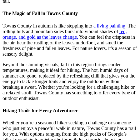
fall.
The Magic of Fall in Towns County
Towns County in autumn is like stepping into
a living painting.
The
rolling hills and mountain sides burst into vibrant shades of
red,
orange, and gold as the leaves change.
You can feel the crispness in
the air, hear the rustling of the leaves underfoot, and smell the
freshness of pine and fallen leaves. For nature lovers, it’s a season of
sensory delight.
Beyond the stunning visuals, fall in this region brings cooler
temperatures, making it ideal for hiking. The hot, humid days of
summer are gone, replaced by the refreshing chill that gives you the
energy to tackle longer trails and enjoy the outdoors without
breaking a sweat. Whether you’re looking for a challenging hike or
a relaxed stroll, Towns County has something to offer every type of
outdoor enthusiast.
Hiking Trails for Every Adventurer
Whether you’re a seasoned hiker seeking a challenge or someone
who just enjoys a peaceful walk in nature, Towns County has a trail
for you. With options ranging from the high peaks of Georgia’s
tallest mountain to quiet paths through lush forests, there’s no