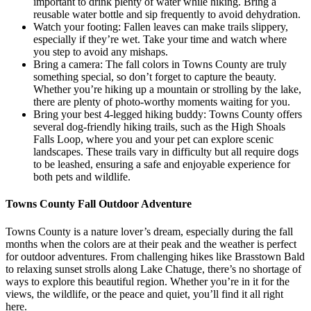
important to drink plenty of water while hiking. Bring a
reusable water bottle and sip frequently to avoid dehydration.
Watch your footing: Fallen leaves can make trails slippery,
especially if they’re wet. Take your time and watch where
you step to avoid any mishaps.
Bring a camera: The fall colors in Towns County are truly
something special, so don’t forget to capture the beauty.
Whether you’re hiking up a mountain or strolling by the lake,
there are plenty of photo-worthy moments waiting for you.
Bring your best 4-legged hiking buddy: Towns County offers
several dog-friendly hiking trails, such as the High Shoals
Falls Loop, where you and your pet can explore scenic
landscapes. These trails vary in difficulty but all require dogs
to be leashed, ensuring a safe and enjoyable experience for
both pets and wildlife.
Towns County Fall Outdoor Adventure
Towns County is a nature lover’s dream, especially during the fall
months when the colors are at their peak and the weather is perfect
for outdoor adventures. From challenging hikes like Brasstown Bald
to relaxing sunset strolls along Lake Chatuge, there’s no shortage of
ways to explore this beautiful region. Whether you’re in it for the
views, the wildlife, or the peace and quiet, you’ll find it all right
here.