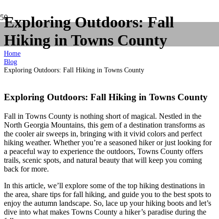
Exploring Outdoors: Fall
Hiking in Towns County
Home
Blog
Exploring Outdoors: Fall Hiking in Towns County
Exploring Outdoors: Fall Hiking in Towns County
Fall in Towns County is nothing short of magical. Nestled in the
North Georgia Mountains, this gem of a destination transforms as
the cooler air sweeps in, bringing with it vivid colors and perfect
hiking weather. Whether you’re a seasoned hiker or just looking for
a peaceful way to experience the outdoors, Towns County offers
trails, scenic spots, and natural beauty that will keep you coming
back for more.
In this article, we’ll explore some of the top hiking destinations in
the area, share tips for fall hiking, and guide you to the best spots to
enjoy the autumn landscape. So, lace up your hiking boots and let’s
dive into what makes Towns County a hiker’s paradise during the