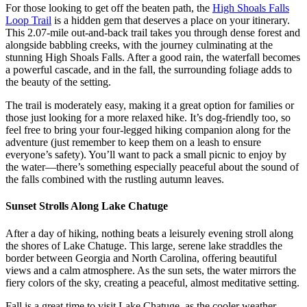
For those looking to get off the beaten path, the
High Shoals Falls
Loop Trail
is a hidden gem that deserves a place on your itinerary.
This 2.07-mile out-and-back trail takes you through dense forest and
alongside babbling creeks, with the journey culminating at the
stunning High Shoals Falls. After a good rain, the waterfall becomes
a powerful cascade, and in the fall, the surrounding foliage adds to
the beauty of the setting.
The trail is moderately easy, making it a great option for families or
those just looking for a more relaxed hike. It’s dog-friendly too, so
feel free to bring your four-legged hiking companion along for the
adventure (just remember to keep them on a leash to ensure
everyone’s safety). You’ll want to pack a small picnic to enjoy by
the water—there’s something especially peaceful about the sound of
the falls combined with the rustling autumn leaves.
Sunset Strolls Along Lake Chatuge
After a day of hiking, nothing beats a leisurely evening stroll along
the shores of Lake Chatuge. This large, serene lake straddles the
border between Georgia and North Carolina, offering beautiful
views and a calm atmosphere. As the sun sets, the water mirrors the
fiery colors of the sky, creating a peaceful, almost meditative setting.
Fall is a great time to visit Lake Chatuge, as the cooler weather