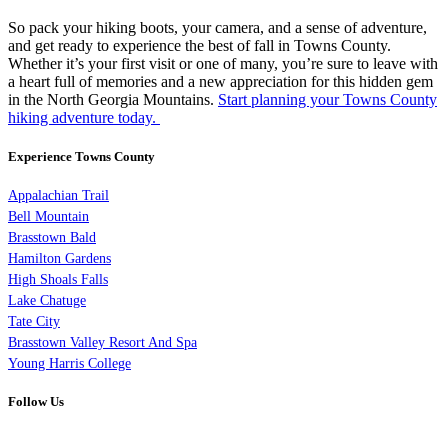
So pack your hiking boots, your camera, and a sense of adventure,
and get ready to experience the best of fall in Towns County.
Whether it’s your first visit or one of many, you’re sure to leave with
a heart full of memories and a new appreciation for this hidden gem
in the North Georgia Mountains.
Start planning your Towns County
hiking adventure today.
Experience Towns County
Appalachian Trail
Bell Mountain
Brasstown Bald
Hamilton Gardens
High Shoals Falls
Lake Chatuge
Tate City
Brasstown Valley Resort And Spa
Young Harris College
Follow Us