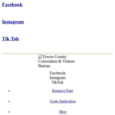
Facebook
Instagram
Tik Tok
Facebook
Instagram
TikTok
Resource Page
Grant Application
Blog