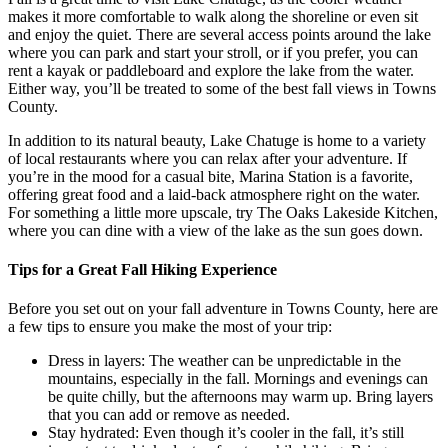
makes it more comfortable to walk along the shoreline or even sit
and enjoy the quiet. There are several access points around the lake
where you can park and start your stroll, or if you prefer, you can
rent a kayak or paddleboard and explore the lake from the water.
Either way, you’ll be treated to some of the best fall views in Towns
County.
In addition to its natural beauty, Lake Chatuge is home to a variety
of local restaurants where you can relax after your adventure. If
you’re in the mood for a casual bite, Marina Station is a favorite,
offering great food and a laid-back atmosphere right on the water.
For something a little more upscale, try The Oaks Lakeside Kitchen,
where you can dine with a view of the lake as the sun goes down.
Tips for a Great Fall Hiking Experience
Before you set out on your fall adventure in Towns County, here are
a few tips to ensure you make the most of your trip:
Dress in layers: The weather can be unpredictable in the
mountains, especially in the fall. Mornings and evenings can
be quite chilly, but the afternoons may warm up. Bring layers
that you can add or remove as needed.
Stay hydrated: Even though it’s cooler in the fall, it’s still