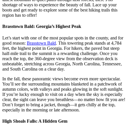
shortage of ways to experience the beauty of fall. Lace up your
boots and get ready to explore some of the best hiking trails this
region has to offer!
Brasstown Bald: Georgia’s Highest Peak
Let’s start with one of the most popular spots in the county, and for
good reason:
Brasstown Bald
. This towering peak stands at 4,784
feet, the highest point in Georgia. For hikers, the paved but steep
half-mile trail to the summit is a rewarding challenge. Once you
reach the top, the 360-degree view from the observation deck is
unbeatable, stretching across Georgia, North Carolina, Tennessee,
and South Carolina on a clear day.
In the fall, these panoramic views become even more spectacular.
You’ll see the surrounding mountains blanketed in a patchwork of
autumn colors, with valleys and peaks glowing in the soft sunlight.
If you’re lucky enough to visit on a day when the sky is especially
clear, the sight can leave you breathless—no matter how fit you are!
Don’t forget to bring a jacket, though—it gets chilly at the top,
especially in the morning or late afternoon.
High Shoals Falls: A Hidden Gem