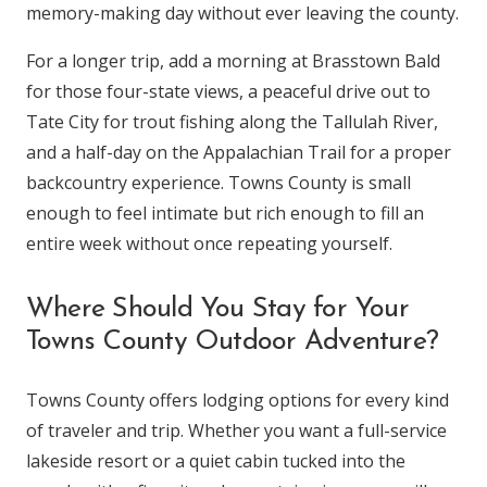
memory-making day without ever leaving the county.
For a longer trip, add a morning at Brasstown Bald
for those four-state views, a peaceful drive out to
Tate City for trout fishing along the Tallulah River,
and a half-day on the Appalachian Trail for a proper
backcountry experience. Towns County is small
enough to feel intimate but rich enough to fill an
entire week without once repeating yourself.
Where Should You Stay for Your
Towns County Outdoor Adventure?
Towns County offers lodging options for every kind
of traveler and trip. Whether you want a full-service
lakeside resort or a quiet cabin tucked into the