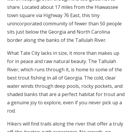
share. Located about 17 miles from the Hiawassee
town square via Highway 76 East, this tiny
unincorporated community of fewer than 50 people
sits just below the Georgia and North Carolina
border along the banks of the Tallulah River.
What Tate City lacks in size, it more than makes up
for in peace and raw natural beauty. The Tallulah
River, which runs through it, is home to some of the
best trout fishing in all of Georgia. The cold, clear
water winds through deep pools, rocky pockets, and
shaded banks that are a perfect habitat for trout and
a genuine joy to explore, even if you never pick up a
rod.
Hikers will find trails along the river that offer a truly