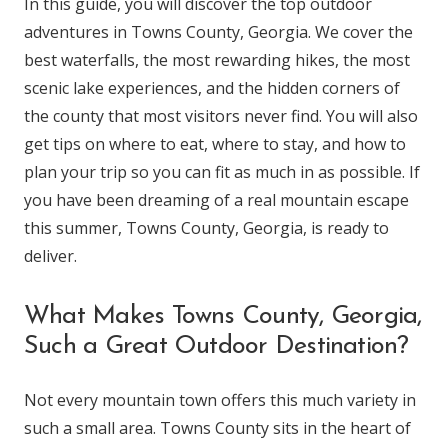
In this guide, you will discover the top outdoor
adventures in Towns County, Georgia. We cover the
best waterfalls, the most rewarding hikes, the most
scenic lake experiences, and the hidden corners of
the county that most visitors never find. You will also
get tips on where to eat, where to stay, and how to
plan your trip so you can fit as much in as possible. If
you have been dreaming of a real mountain escape
this summer, Towns County, Georgia, is ready to
deliver.
What Makes Towns County, Georgia,
Such a Great Outdoor Destination?
Not every mountain town offers this much variety in
such a small area. Towns County sits in the heart of