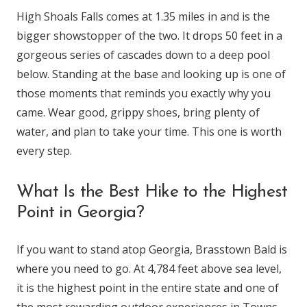
High Shoals Falls comes at 1.35 miles in and is the
bigger showstopper of the two. It drops 50 feet in a
gorgeous series of cascades down to a deep pool
below. Standing at the base and looking up is one of
those moments that reminds you exactly why you
came. Wear good, grippy shoes, bring plenty of
water, and plan to take your time. This one is worth
every step.
What Is the Best Hike to the Highest
Point in Georgia?
If you want to stand atop Georgia, Brasstown Bald is
where you need to go. At 4,784 feet above sea level,
it is the highest point in the entire state and one of