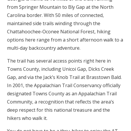
from Springer Mountain to Bly Gap at the North
Carolina border. With 50 miles of connected,
maintained side trails winding through the
Chattahoochee-Oconee National Forest, hiking
options here range from a short afternoon walk to a
multi-day backcountry adventure.
The trail has several access points right here in
Towns County, including Unicoi Gap, Dicks Creek
Gap, and via the Jack’s Knob Trail at Brasstown Bald.
In 2001, the Appalachian Trail Conservancy officially
designated Towns County as an Appalachian Trail
Community, a recognition that reflects the area’s
deep respect for this national treasure and the
hikers who walk it.