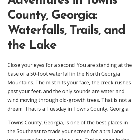
Adventures in Towns
County, Georgia:
Waterfalls, Trails, and
the Lake
Close your eyes for a second. You are standing at the
base of a 50-foot waterfall in the North Georgia
Mountains. The mist hits your face, the creek rushes
past your feet, and the only sounds are water and
wind moving through old-growth trees. That is not a
dream. That is a Tuesday in Towns County, Georgia.
Towns County, Georgia, is one of the best places in
the Southeast to trade your screen for a trail and