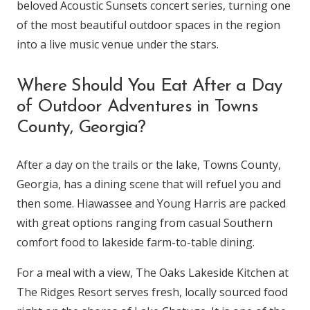
beloved Acoustic Sunsets concert series, turning one
of the most beautiful outdoor spaces in the region
into a live music venue under the stars.
Where Should You Eat After a Day
of Outdoor Adventures in Towns
County, Georgia?
After a day on the trails or the lake, Towns County,
Georgia, has a dining scene that will refuel you and
then some. Hiawassee and Young Harris are packed
with great options ranging from casual Southern
comfort food to lakeside farm-to-table dining.
For a meal with a view, The Oaks Lakeside Kitchen at
The Ridges Resort serves fresh, locally sourced food