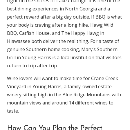
right on the shores of Lake Chatuge. It is one of the
best dining experiences in North Georgia and a
perfect reward after a big day outside. If BBQ is what
your body is craving after a long hike, Hawg Wild
BBQ, Catfish House, and The Happy Hawg in
Hiawassee both deliver the real thing. For a taste of
genuine Southern home cooking, Mary’s Southern
Grill in Young Harris is a local institution that visitors
return to trip after trip.
Wine lovers will want to make time for Crane Creek
Vineyard in Young Harris, a family-owned estate
winery sitting high in the Blue Ridge Mountains with
mountain views and around 14 different wines to
taste.
How Can You Plan the Perfect