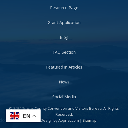
Resource Page
Grant Application
Blog
FAQ Section
Featured in Articles
News
Social Media
© 2024 Towns County Convention and Visitors Bureau, All Rights
Reserved.
EN
Web Design by Appnet.com |
Sitemap