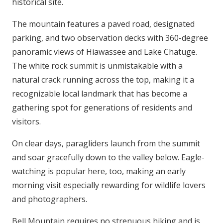
historical site.
The mountain features a paved road, designated
parking, and two observation decks with 360-degree
panoramic views of Hiawassee and Lake Chatuge.
The white rock summit is unmistakable with a
natural crack running across the top, making it a
recognizable local landmark that has become a
gathering spot for generations of residents and
visitors.
On clear days, paragliders launch from the summit
and soar gracefully down to the valley below. Eagle-
watching is popular here, too, making an early
morning visit especially rewarding for wildlife lovers
and photographers.
Bell Mountain requires no strenuous hiking and is