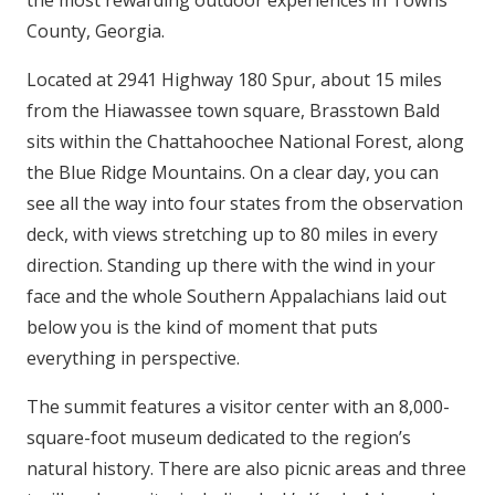
the most rewarding outdoor experiences in Towns
County, Georgia.
Located at 2941 Highway 180 Spur, about 15 miles
from the Hiawassee town square, Brasstown Bald
sits within the Chattahoochee National Forest, along
the Blue Ridge Mountains. On a clear day, you can
see all the way into four states from the observation
deck, with views stretching up to 80 miles in every
direction. Standing up there with the wind in your
face and the whole Southern Appalachians laid out
below you is the kind of moment that puts
everything in perspective.
The summit features a visitor center with an 8,000-
square-foot museum dedicated to the region’s
natural history. There are also picnic areas and three