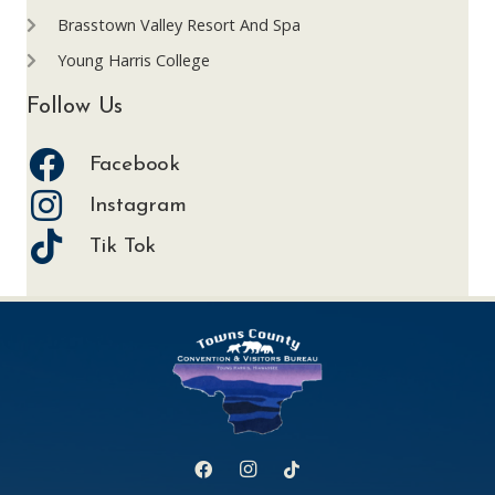
Brasstown Valley Resort And Spa
Young Harris College
Follow Us
Facebook
Instagram
Tik Tok