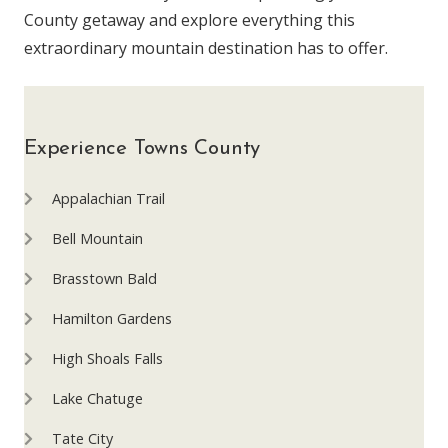
County getaway and explore everything this
extraordinary mountain destination has to offer.
Experience Towns County
Appalachian Trail
Bell Mountain
Brasstown Bald
Hamilton Gardens
High Shoals Falls
Lake Chatuge
Tate City