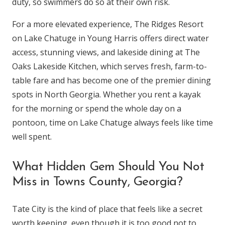
duty, so swimmers do so at their own risk.
For a more elevated experience, The Ridges Resort
on Lake Chatuge in Young Harris offers direct water
access, stunning views, and lakeside dining at The
Oaks Lakeside Kitchen, which serves fresh, farm-to-
table fare and has become one of the premier dining
spots in North Georgia. Whether you rent a kayak
for the morning or spend the whole day on a
pontoon, time on Lake Chatuge always feels like time
well spent.
What Hidden Gem Should You Not
Miss in Towns County, Georgia?
Tate City is the kind of place that feels like a secret
worth keeping, even though it is too good not to