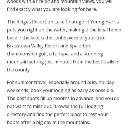
woods with a fire pit and mountain views, you will
find exactly what you are looking for here.
The Ridges Resort on Lake Chatuge in Young Harris
puts you right on the water, making it the ideal home
base if the lake is the centerpiece of your trip.
Brasstown Valley Resort and Spa offers
championship golf, a full spa, and a stunning
mountain setting just minutes from the best trails in
the county.
For summer travel, especially around busy holiday
weekends, book your lodging as early as possible.
The best spots fill up months in advance, and you do
not want to miss out. Browse the full lodging
directory and find the perfect place to rest your
boots after a big day in the mountains.