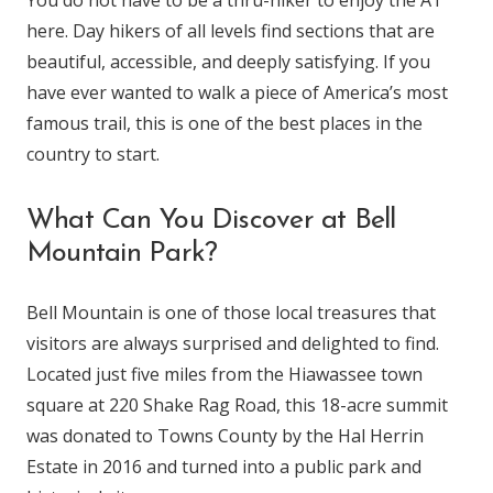
You do not have to be a thru-hiker to enjoy the AT
here. Day hikers of all levels find sections that are
beautiful, accessible, and deeply satisfying. If you
have ever wanted to walk a piece of America’s most
famous trail, this is one of the best places in the
country to start.
What Can You Discover at Bell
Mountain Park?
Bell Mountain is one of those local treasures that
visitors are always surprised and delighted to find.
Located just five miles from the Hiawassee town
square at 220 Shake Rag Road, this 18-acre summit
was donated to Towns County by the Hal Herrin
Estate in 2016 and turned into a public park and