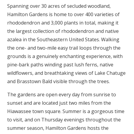
Spanning over 30 acres of secluded woodland,
Hamilton Gardens is home to over 400 varieties of
rhododendron and 3,000 plants in total, making it
the largest collection of rhododendron and native
azalea in the Southeastern United States. Walking
the one- and two-mile easy trail loops through the
grounds is a genuinely enchanting experience, with
pine-bark paths winding past lush ferns, native
wildflowers, and breathtaking views of Lake Chatuge
and Brasstown Bald visible through the trees.
The gardens are open every day from sunrise to
sunset and are located just two miles from the
Hiawassee town square. Summer is a gorgeous time
to visit, and on Thursday evenings throughout the
summer season, Hamilton Gardens hosts the