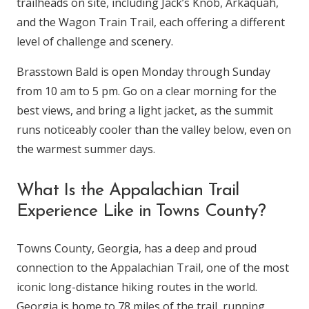
trailheads on site, including Jack’s Knob, Arkaquah,
and the Wagon Train Trail, each offering a different
level of challenge and scenery.
Brasstown Bald is open Monday through Sunday
from 10 am to 5 pm. Go on a clear morning for the
best views, and bring a light jacket, as the summit
runs noticeably cooler than the valley below, even on
the warmest summer days.
What Is the Appalachian Trail
Experience Like in Towns County?
Towns County, Georgia, has a deep and proud
connection to the Appalachian Trail, one of the most
iconic long-distance hiking routes in the world.
Georgia is home to 78 miles of the trail, running