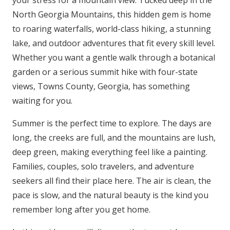
your stress for a mountain view. Tucked deep in the
North Georgia Mountains, this hidden gem is home
to roaring waterfalls, world-class hiking, a stunning
lake, and outdoor adventures that fit every skill level.
Whether you want a gentle walk through a botanical
garden or a serious summit hike with four-state
views, Towns County, Georgia, has something
waiting for you.
Summer is the perfect time to explore. The days are
long, the creeks are full, and the mountains are lush,
deep green, making everything feel like a painting.
Families, couples, solo travelers, and adventure
seekers all find their place here. The air is clean, the
pace is slow, and the natural beauty is the kind you
remember long after you get home.