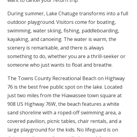
want to cancel your return trip.
During summer, Lake Chatuge transforms into a full
outdoor playground. Visitors come for boating,
swimming, water skiing, fishing, paddleboarding,
kayaking, and canoeing. The water is warm, the
scenery is remarkable, and there is always
something to do, whether you are a thrill-seeker or
someone who just wants to float and breathe.
The Towns County Recreational Beach on Highway
76 is the best free public spot on the lake. Located
just two miles from the Hiawassee town square at
908 US Highway 76W, the beach features a white
sand shoreline with a roped-off swimming area, a
covered pavilion, picnic tables, chair rentals, and a
large playground for the kids. No lifeguard is on