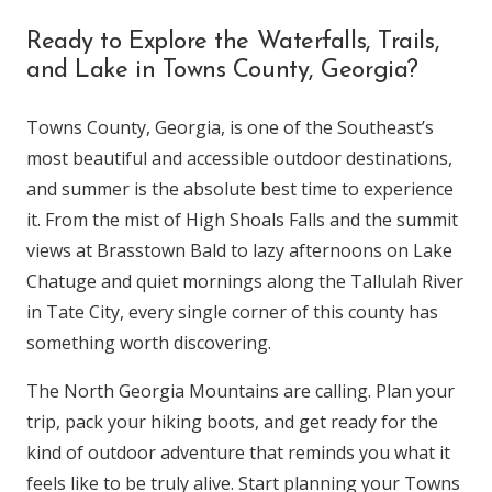
Ready to Explore the Waterfalls, Trails,
and Lake in Towns County, Georgia?
Towns County, Georgia, is one of the Southeast’s
most beautiful and accessible outdoor destinations,
and summer is the absolute best time to experience
it. From the mist of High Shoals Falls and the summit
views at Brasstown Bald to lazy afternoons on Lake
Chatuge and quiet mornings along the Tallulah River
in Tate City, every single corner of this county has
something worth discovering.
The North Georgia Mountains are calling. Plan your
trip, pack your hiking boots, and get ready for the
kind of outdoor adventure that reminds you what it
feels like to be truly alive. Start planning your Towns