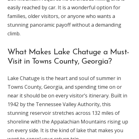
easily reached by car. It is a wonderful option for
families, older visitors, or anyone who wants a
stunning panoramic payoff without a demanding
climb.
What Makes Lake Chatuge a Must-
Visit in Towns County, Georgia?
Lake Chatuge is the heart and soul of summer in
Towns County, Georgia, and spending time on or
near it should be on every visitor’s itinerary. Built in
1942 by the Tennessee Valley Authority, this
stunning reservoir stretches across 132 miles of
shoreline with the Appalachian Mountains rising up
on every side. It is the kind of lake that makes you