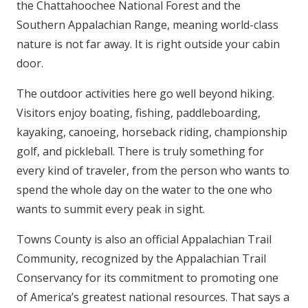
the Chattahoochee National Forest and the
Southern Appalachian Range, meaning world-class
nature is not far away. It is right outside your cabin
door.
The outdoor activities here go well beyond hiking.
Visitors enjoy boating, fishing, paddleboarding,
kayaking, canoeing, horseback riding, championship
golf, and pickleball. There is truly something for
every kind of traveler, from the person who wants to
spend the whole day on the water to the one who
wants to summit every peak in sight.
Towns County is also an official Appalachian Trail
Community, recognized by the Appalachian Trail
Conservancy for its commitment to promoting one
of America’s greatest national resources. That says a