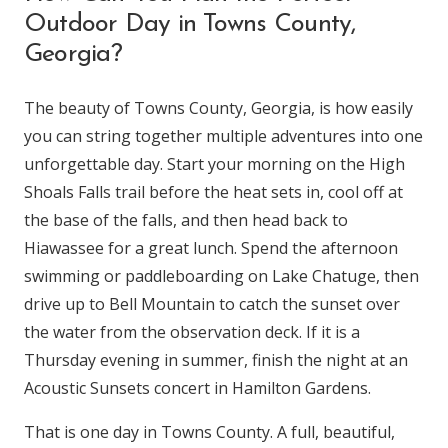
Outdoor Day in Towns County,
Georgia?
The beauty of Towns County, Georgia, is how easily
you can string together multiple adventures into one
unforgettable day. Start your morning on the High
Shoals Falls trail before the heat sets in, cool off at
the base of the falls, and then head back to
Hiawassee for a great lunch. Spend the afternoon
swimming or paddleboarding on Lake Chatuge, then
drive up to Bell Mountain to catch the sunset over
the water from the observation deck. If it is a
Thursday evening in summer, finish the night at an
Acoustic Sunsets concert in Hamilton Gardens.
That is one day in Towns County. A full, beautiful,