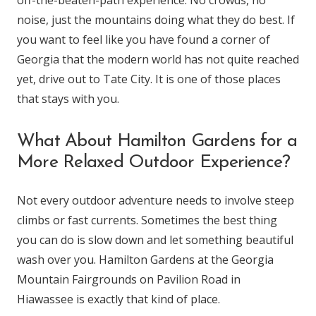
off-the-beaten-path experience. No crowds, no
noise, just the mountains doing what they do best. If
you want to feel like you have found a corner of
Georgia that the modern world has not quite reached
yet, drive out to Tate City. It is one of those places
that stays with you.
What About Hamilton Gardens for a
More Relaxed Outdoor Experience?
Not every outdoor adventure needs to involve steep
climbs or fast currents. Sometimes the best thing
you can do is slow down and let something beautiful
wash over you. Hamilton Gardens at the Georgia
Mountain Fairgrounds on Pavilion Road in
Hiawassee is exactly that kind of place.