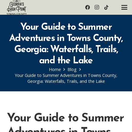
Your Guide to Summer
Adventures in Towns County,
Georgia: Waterfalls, Trails,
and the Lake
Home
Blog
Your Guide to Summer Adventures in Towns County,
Georgia: Waterfalls, Trails, and the Lake
Your Guide to Summer