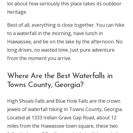
lot about how seriously this place takes its outdoor
heritage.
Best of all, everything is close together. You can hike
to a waterfall in the morning, have lunch in
Hiawassee, and be on the lake by the afternoon. No
long drives, no wasted time. Just pure adventure
from the moment you arrive.
Where Are the Best Waterfalls in
Towns County, Georgia?
High Shoals Falls and Blue Hole Falls are the crown
jewels of waterfall hiking in Towns County, Georgia.
Located at 1333 Indian Grave Gap Road, about 12
miles from the Hiawassee town square, these two