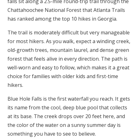
falls sit along a 2.5-mile round-trip trail through the
Chattahoochee National Forest that Atlanta Trails
has ranked among the top 10 hikes in Georgia.
The trail is moderately difficult but very manageable
for most hikers. As you walk, expect a winding creek,
old-growth trees, mountain laurel, and dense green
forest that feels alive in every direction. The path is
well-worn and easy to follow, which makes it a great
choice for families with older kids and first-time
hikers.
Blue Hole Falls is the first waterfall you reach. It gets
its name from the cool, deep blue pool that collects
at its base. The creek drops over 20 feet here, and
the color of the water on a sunny summer day is
something you have to see to believe.